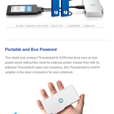
Tutorials
Contact Customer Service
Portable and Bus Powered
This sleek and compact Thunderbolt to SATA mini dock runs on bus
Information Center
power alone without the need for external power. Hassle-free with its
tethered Thunderbolt cable and noiseless, this Thunderbolt to eSATA
adapter is the ideal companion for your notebook.
Warranty Terms
RMA Request