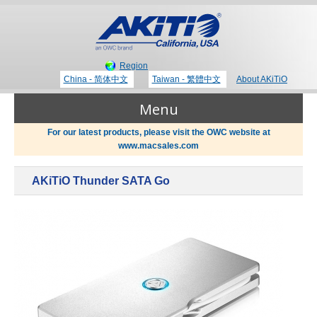
Region
China - 简体中文
Taiwan - 繁體中文
About AKiTiO
Menu
For our latest products, please visit the OWC website at
www.macsales.com
Products
AKiTiO Thunder SATA Go
Where to Buy
Thunderbolt 3 Technology
Newsroom
Portable Storage
Blog