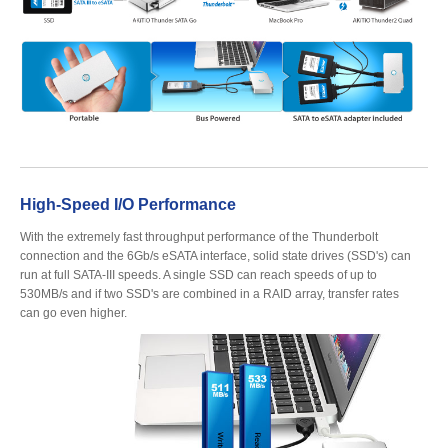
Articles
Discontinued
Exhibitions
High-Speed I/O Performance
With the extremely fast throughput performance of the Thunderbolt
connection and the 6Gb/s eSATA interface, solid state drives (SSD's) can
run at full SATA-III speeds. A single SSD can reach speeds of up to
MyCloud
530MB/s and if two SSD's are combined in a RAID array, transfer rates
can go even higher.
Promotions
Reviews