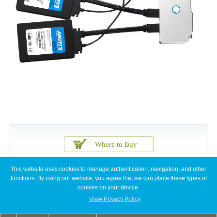
This website uses cookies to manage authentication, navigation, and other
functions. By using our website, you agree that we can place these types of
cookies on your device.
View Privacy Policy