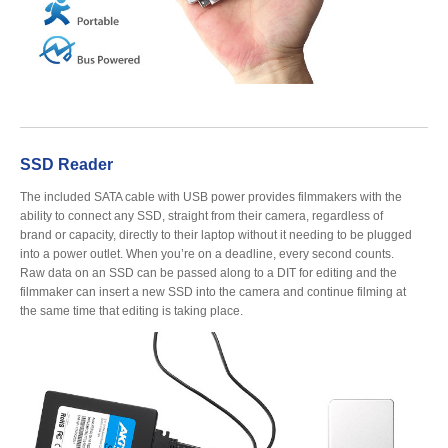
Resellers
Firmware
SSD Reader
Software
The included SATA cable with USB power provides filmmakers with the
ability to connect any SSD, straight from their camera, regardless of
brand or capacity, directly to their laptop without it needing to be plugged
into a power outlet. When you’re on a deadline, every second counts.
Raw data on an SSD can be passed along to a DIT for editing and the
Manuals
filmmaker can insert a new SSD into the camera and continue filming at
the same time that editing is taking place.
FAQ