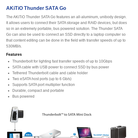
AKiTiO Thunder SATA Go
The AKiTiO Thunder SATA Go features an all-aluminum, unibody design.
Product Reviews
It allows users to connect their SATA storage and RAID devices, but does
so in an extremely portable, bus powered solution. The Thunder SATA
Go can also be used to connect an SSD directly to a laptop computer so
that content editing can be done in the field with transfer speeds of up to
Press Releases
530MB/s.
Features
Thunderbolt for lighting fast transfer speeds of up to 10Gbps
SATA cable with USB power to connect SSD by bus power
Testimonials
Tethered Thunderbolt cable and cable holder
Two eSATA host ports (up to 6 Gb/s)
Supports SATA port multiplier function
Durable, compact and portable
Media Kit
Bus powered
Announcements