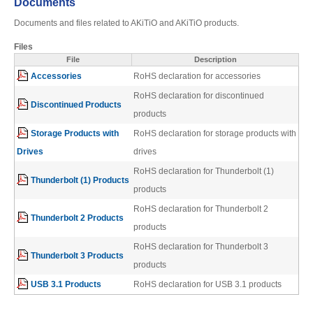
Documents
Desktop Storage
Support
Documents and files related to AKiTiO and AKiTiO products.
Files
File
Description
Expansion Chassis
Accessories
RoHS declaration for accessories
RoHS declaration for discontinued
Discontinued Products
products
More
Storage Products with
RoHS declaration for storage products with
Drives
drives
RoHS declaration for Thunderbolt (1)
Thunderbolt (1) Products
Docks & Adapters
products
RoHS declaration for Thunderbolt 2
Thunderbolt 2 Products
products
Power & Cables
RoHS declaration for Thunderbolt 3
Thunderbolt 3 Products
products
USB 3.1 Products
RoHS declaration for USB 3.1 products
Spare Parts