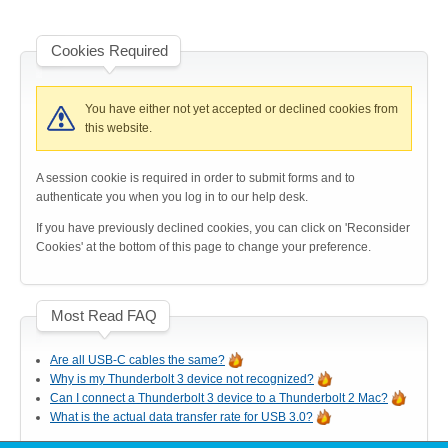
Cookies Required
Product Reviews
You have either not yet accepted or declined cookies from
this website.
Press Releases
A session cookie is required in order to submit forms and to
authenticate you when you log in to our help desk.
Testimonials
If you have previously declined cookies, you can click on 'Reconsider
Cookies' at the bottom of this page to change your preference.
Media Kit
Most Read FAQ
Are all USB-C cables the same?
Why is my Thunderbolt 3 device not recognized?
Announcements
Can I connect a Thunderbolt 3 device to a Thunderbolt 2 Mac?
What is the actual data transfer rate for USB 3.0?