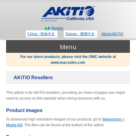
Region
China - 简体中文
Taiwan - 繁體中文
About AKiTiO
Menu
For our latest products, please visit the OWC website at
www.macsales.com
Products
AKiTiO Resellers
Where to Buy
Thunderbolt 3 Technology
This article is for AKiTiO resellers, providing an index of pages you might
need to access on this website when doing business with us.
Newsroom
Product images
Portable Storage
To download high resolution images of our products, go to [
Newsroom >
Blog
Media Kit
]. The files can be found at the bottom of the article.