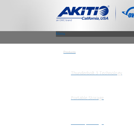
Menu
Products
Thunderbolt 3 Technology
Portable Storage
Desktop Storage