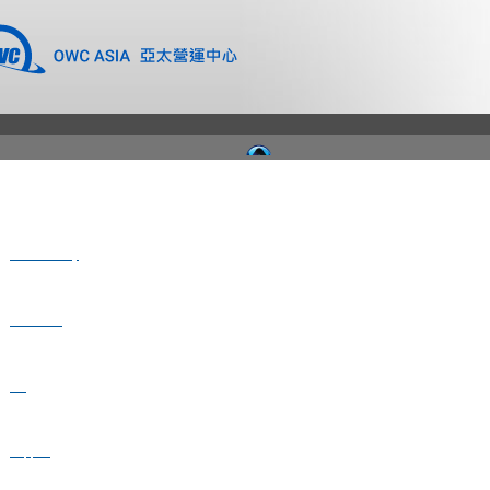
Where to Buy
Newsroom
Blog
Support