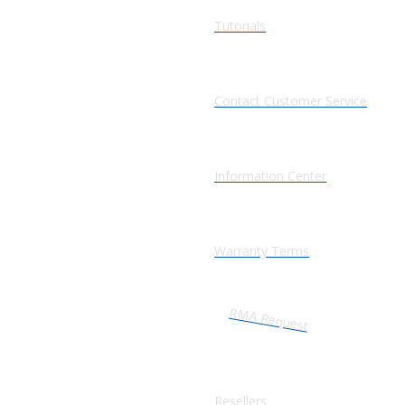
Tutorials
Contact Customer Service
Information Center
Warranty Terms
RMA Request
Resellers