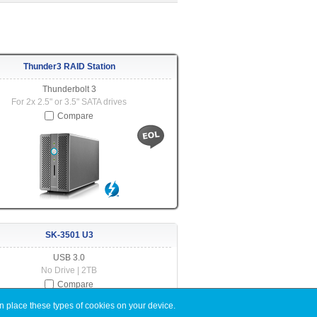
Thunder3 RAID Station
Thunderbolt 3
For 2x 2.5" or 3.5" SATA drives
Compare
SK-3501 U3
USB 3.0
No Drive | 2TB
Compare
n place these types of cookies on your device.