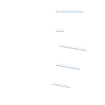
Expansion Chassis
More
Docks & Adapters
Power & Cables
Spare Parts