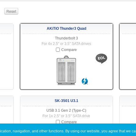
AKiTiO Thunder3 Quad
Thunderbolt 3
For 4x 2.5" or 3.5" SATA drives
Compare
SK-3501 U3.1
USB 3.1 Gen 2 (Type-C)
For 1x 2.5" or 3.5" SATA drive
Compare
ation, navigation, and other functions. By using our website, you agree that we ca