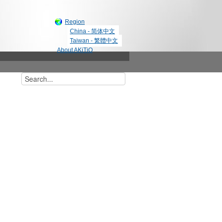
Region
China - 简体中文
Taiwan - 繁體中文
About AKiTiO