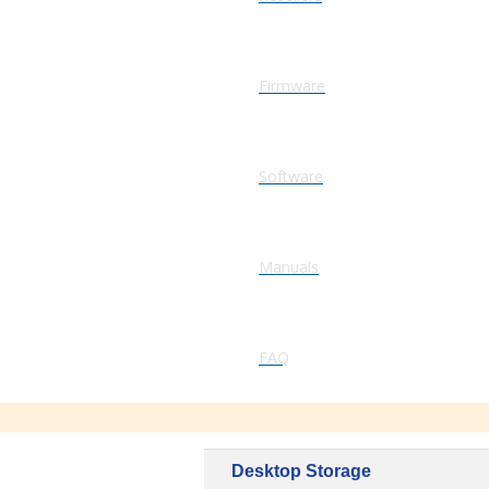
Firmware
Software
Manuals
FAQ
Desktop Storage