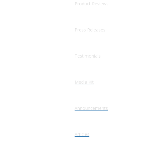
Product Reviews
Press Releases
Testimonials
Media Kit
Announcements
Articles