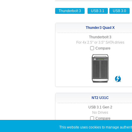
Thunderbolt 3
USB 3.1
USB 3.0
Thunder3 Quad X
Thunderbolt 3
For 4x 2.5" or 3.5" SATA drives
Compare
NT2 U31C
USB 3.1 Gen 2
No Drives
Compare
This website uses cookies to manage authentic