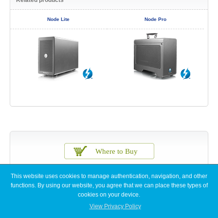
Node Lite
Node Pro
This website uses cookies to manage authentication, navigation, and other
functions. By using our website, you agree that we can place these types of
cookies on your device.
View Privacy Policy