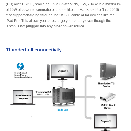
(PD) over USB-C, providing up to 3A at 5V, 9V, 15V, 20V with a maximum
of 60W of power to compatible laptops like the MacBook Pro (late 2016)
that support charging through the USB-C cable or for devices like the
iPad Pro. This allows you to recharge your battery even though the
laptop is not plugged into any other power source.
Thunderbolt connectivity