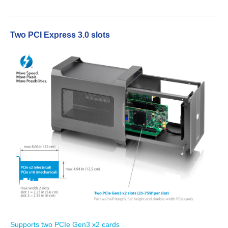
Two PCI Express 3.0 slots
Tutorials
Contact Customer Service
Information Center
Warranty Terms
RMA Request
Supports two PCIe Gen3 x2 cards