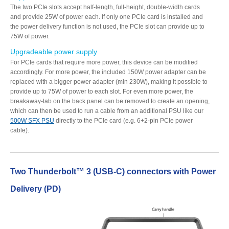
The two PCIe slots accept half-length, full-height, double-width cards
Resellers
and provide 25W of power each. If only one PCIe card is installed and
the power delivery function is not used, the PCIe slot can provide up to
75W of power.
Upgradeable power supply
Firmware
For PCIe cards that require more power, this device can be modified
accordingly. For more power, the included 150W power adapter can be
replaced with a bigger power adapter (min 230W), making it possible to
provide up to 75W of power to each slot. For even more power, the
Software
breakaway-tab on the back panel can be removed to create an opening,
which can then be used to run a cable from an additional PSU like our
500W SFX PSU
directly to the PCIe card (e.g. 6+2-pin PCIe power
cable).
Manuals
Two Thunderbolt™ 3 (USB-C) connectors with Power
FAQ
Delivery (PD)