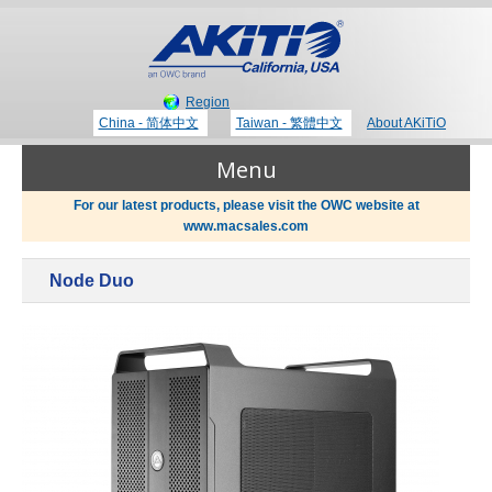
Region
China - 简体中文
Taiwan - 繁體中文
About AKiTiO
Menu
For our latest products, please visit the OWC website at
www.macsales.com
Products
Node Duo
Where to Buy
Thunderbolt 3 Technology
Newsroom
Portable Storage
Blog