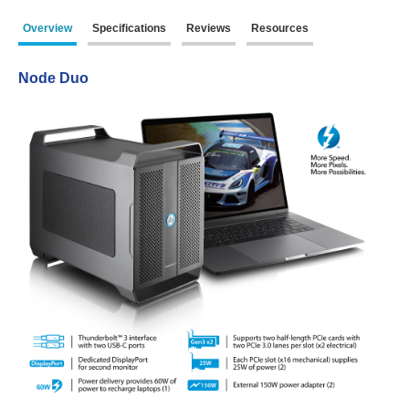
Overview
Specifications
Reviews
Resources
Product Reviews
Node Duo
Press Releases
Testimonials
Media Kit
Announcements