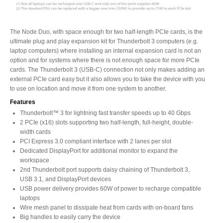
Articles
The Node Duo, with space enough for two half-length PCIe cards, is the
ultimate plug and play expansion kit for Thunderbolt 3 computers (e.g.
laptop computers) where installing an internal expansion card is not an
Discontinued
option and for systems where there is not enough space for more PCIe
cards. The Thunderbolt 3 (USB-C) connection not only makes adding an
external PCIe card easy but it also allows you to take the device with you
to use on location and move it from one system to another.
Exhibitions
Features
Thunderbolt™ 3 for lightning fast transfer speeds up to 40 Gbps
2 PCIe (x16) slots supporting two half-length, full-height, double-
width cards
MyCloud
PCI Express 3.0 compliant interface with 2 lanes per slot
Dedicated DisplayPort for additional monitor to expand the
workspace
2nd Thunderbolt port supports daisy chaining of Thunderbolt 3,
Promotions
USB 3.1, and DisplayPort devices
USB power delivery provides 60W of power to recharge compatible
laptops
Wire mesh panel to dissipate heat from cards with on-board fans
Big handles to easily carry the device
Reviews