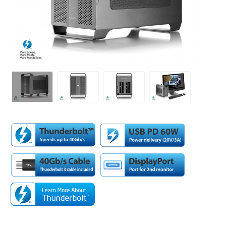
Desktop Storage
Support
Expansion Chassis
More
Docks & Adapters
Power & Cables
Spare Parts