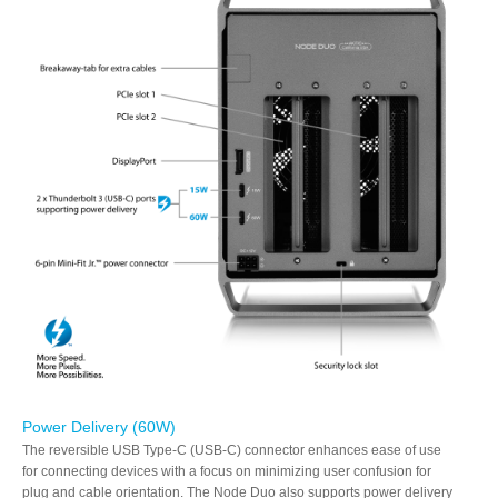
Power Delivery (60W)
The reversible USB Type-C (USB-C) connector enhances ease of use
for connecting devices with a focus on minimizing user confusion for
plug and cable orientation. The Node Duo also supports power delivery