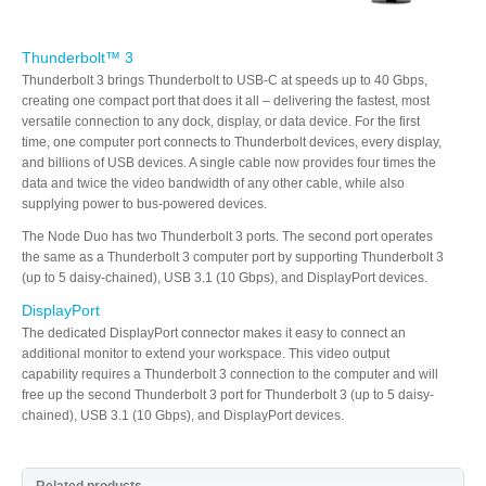
Thunderbolt™ 3
Thunderbolt 3 brings Thunderbolt to USB-C at speeds up to 40 Gbps,
creating one compact port that does it all – delivering the fastest, most
versatile connection to any dock, display, or data device. For the first
time, one computer port connects to Thunderbolt devices, every display,
and billions of USB devices. A single cable now provides four times the
data and twice the video bandwidth of any other cable, while also
supplying power to bus-powered devices.
The Node Duo has two Thunderbolt 3 ports. The second port operates
the same as a Thunderbolt 3 computer port by supporting Thunderbolt 3
(up to 5 daisy-chained), USB 3.1 (10 Gbps), and DisplayPort devices.
DisplayPort
The dedicated DisplayPort connector makes it easy to connect an
additional monitor to extend your workspace. This video output
capability requires a Thunderbolt 3 connection to the computer and will
free up the second Thunderbolt 3 port for Thunderbolt 3 (up to 5 daisy-
chained), USB 3.1 (10 Gbps), and DisplayPort devices.
Related products