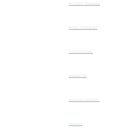
Product Reviews
Press Releases
Testimonials
Media Kit
Announcements
Articles