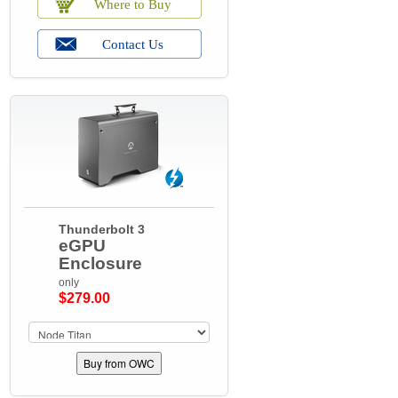
Thunderbolt 3
eGPU
Enclosure
only
$279.00