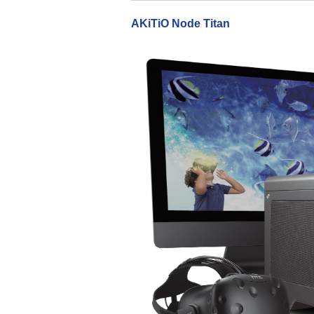
AKiTiO Node Titan