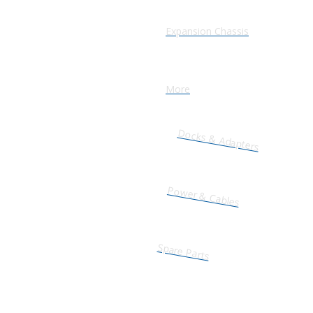
Expansion Chassis
More
Docks & Adapters
Power & Cables
Spare Parts