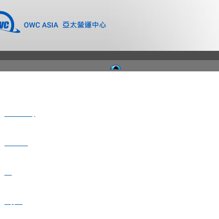
Where to Buy
Newsroom
Blog
Support