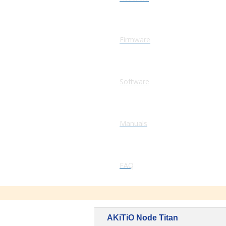
Firmware
Software
Manuals
FAQ
AKiTiO Node Titan