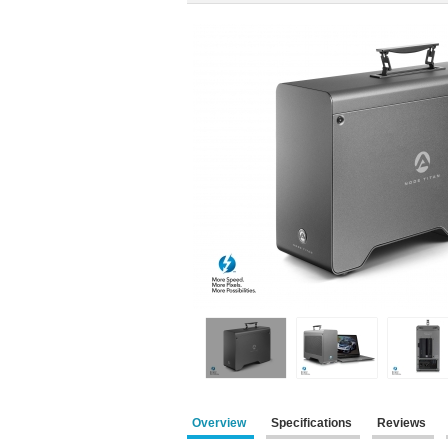
Overview
Specifications
Reviews