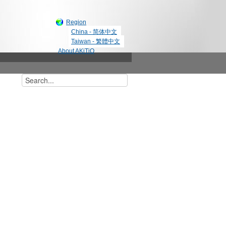
Region
China - 简体中文
Taiwan - 繁體中文
About AKiTiO