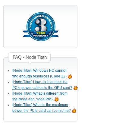
FAQ - Node Titan
[Node Titan] Windows PC cannot
find enough resources (Code 12)
[Node Titan] How do I connect the
PCIe power cables to the GPU card?
[Node Titan] What is different from
the Node and Node Pro?
[Node Titan] What is the maximum
power the PCIe card can consume?