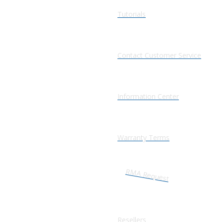
Tutorials
Contact Customer Service
Information Center
Warranty Terms
RMA Request
Resellers