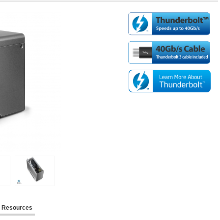
Resources