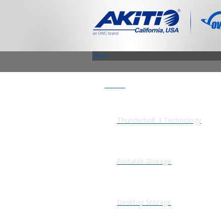
Menu
Products
Thunderbolt 3 Technology
Portable Storage
Desktop Storage