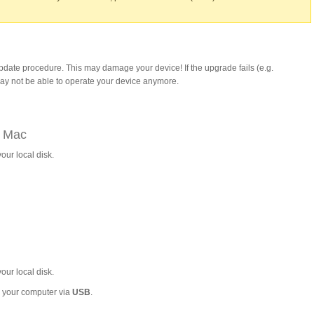
update procedure. This may damage your device! If the upgrade fails (e.g.
may not be able to operate your device anymore.
a Mac
our local disk.
our local disk.
to your computer via
USB
.