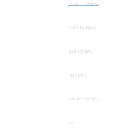
Product Reviews
Press Releases
Testimonials
Media Kit
Announcements
Articles