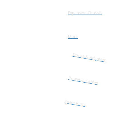
Expansion Chassis
More
Docks & Adapters
Power & Cables
Spare Parts