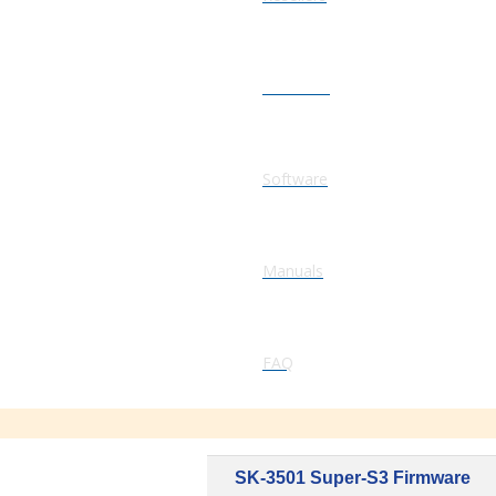
Firmware
Software
Manuals
FAQ
SK-3501 Super-S3 Firmware