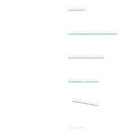
Tutorials
Contact Customer Service
Information Center
Warranty Terms
RMA Request
Resellers