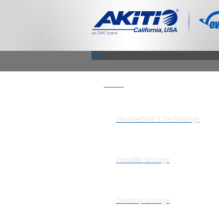
Menu
Products
Thunderbolt 3 Technology
Portable Storage
Desktop Storage