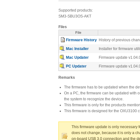
Supported products:
SM3-SBU3OS-AKT
Files
File
Firmware History
History of previous cha
Mac Installer
Installer for firmware ut
Mac Updater
Firmware update v1.04.
PC Updater
Firmware update v1.04.
Remarks
The firmware has to be updated when the dev
On a PC, the firmware can be updated with or 
the system to recognize the device.
This firmware is only for the products menti
This firmware is designed for the OXU3100 c
This firmware update is only necessary 
does not change, because it is only a ch
on-board USB 3.0 connection and the devi