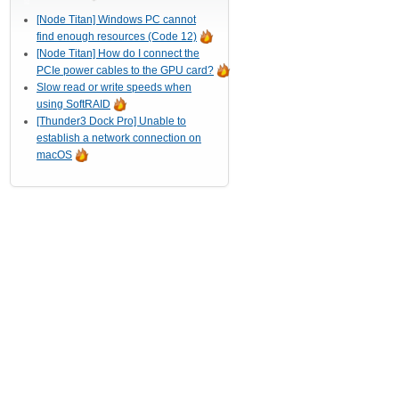
[Node Titan] Windows PC cannot
find enough resources (Code 12)
[Node Titan] How do I connect the
PCIe power cables to the GPU card?
Slow read or write speeds when
using SoftRAID
[Thunder3 Dock Pro] Unable to
establish a network connection on
macOS