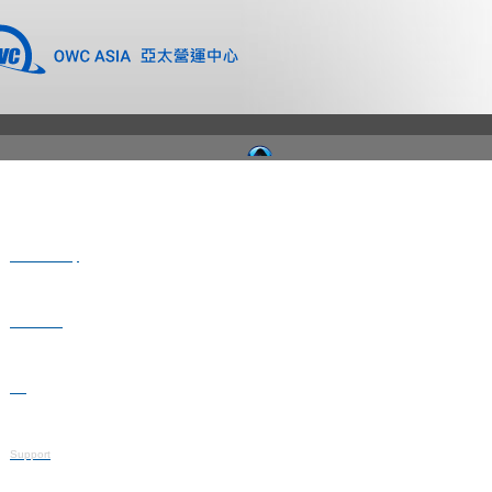
Where to Buy
Newsroom
Blog
Support