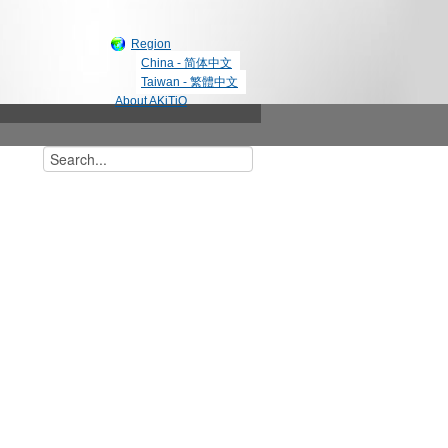
Region
China - 简体中文
Taiwan - 繁體中文
About AKiTiO