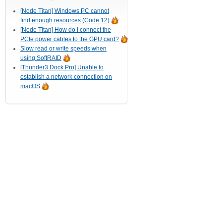
[Node Titan] Windows PC cannot
find enough resources (Code 12)
[Node Titan] How do I connect the
PCIe power cables to the GPU card?
Slow read or write speeds when
using SoftRAID
[Thunder3 Dock Pro] Unable to
establish a network connection on
macOS