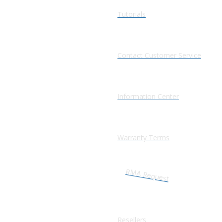
Tutorials
Contact Customer Service
Information Center
Warranty Terms
RMA Request
Resellers