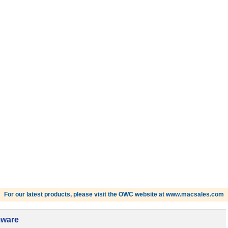
For our latest products, please visit the OWC website at www.macsales.com
mware