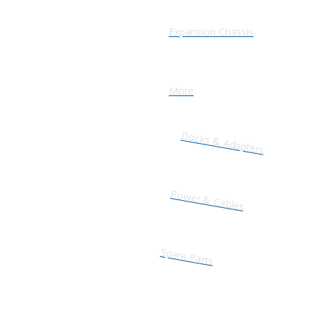
Expansion Chassis
More
Docks & Adapters
Power & Cables
Spare Parts