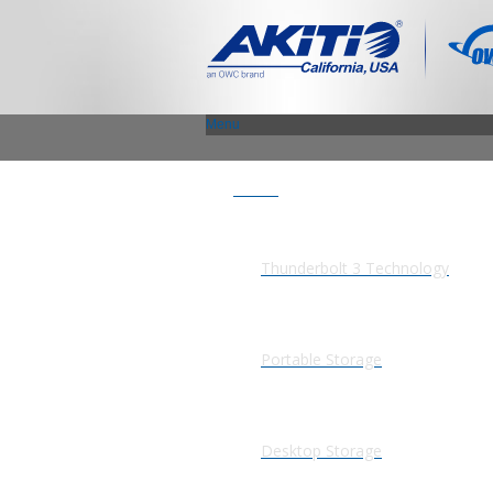
Menu
Products
Thunderbolt 3 Technology
Portable Storage
Desktop Storage