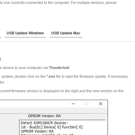
ly one currently connected to the computer. For multiple devices, please
USB Update Windows
USB Update Mac
)
.
the device to your computer via
Thunderbolt
.
 system, double click on the
*.exe
file to start the firmware update. If necessary,
tor.
urrent firmware version is displayed on the right and the new version on the