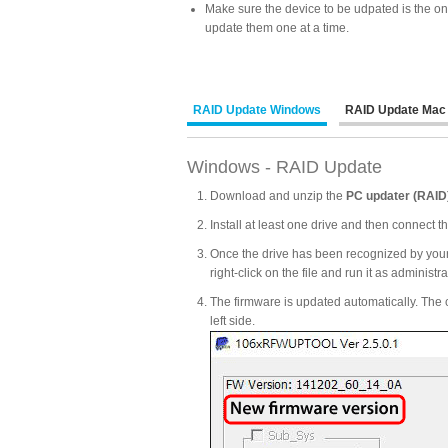
Make sure the device to be udpated is the on
update them one at a time.
RAID Update Windows
RAID Update Mac
Windows - RAID Update
Download and unzip the
PC updater (RAID
Install at least one drive and then connect 
Once the drive has been recognized by your
right-click on the file and run it as administra
The firmware is updated automatically. The c
left side.