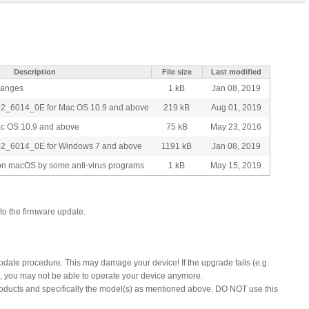
Description
File size
Last modified
changes
1 kB
Jan 08, 2019
02_6014_0E for Mac OS 10.9 and above
219 kB
Aug 01, 2019
ac OS 10.9 and above
75 kB
May 23, 2016
02_6014_0E for Windows 7 and above
1191 kB
Jan 08, 2019
t on macOS by some anti-virus programs
1 kB
May 15, 2019
to the firmware update.
update procedure. This may damage your device! If the upgrade fails (e.g.
), you may not be able to operate your device anymore.
products and specifically the model(s) as mentioned above. DO NOT use this