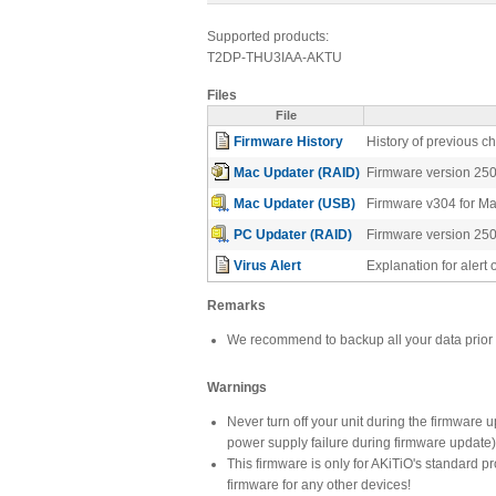
Supported products:
T2DP-THU3IAA-AKTU
Files
File
Firmware History
History of previous 
Mac Updater (RAID)
Firmware version 25
Mac Updater (USB)
Firmware v304 for M
PC Updater (RAID)
Firmware version 25
Virus Alert
Explanation for aler
Remarks
We recommend to backup all your data prior 
Warnings
Never turn off your unit during the firmware 
power supply failure during firmware update
This firmware is only for AKiTiO's standard 
firmware for any other devices!