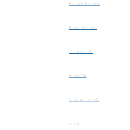
Product Reviews
Press Releases
Testimonials
Media Kit
Announcements
Articles