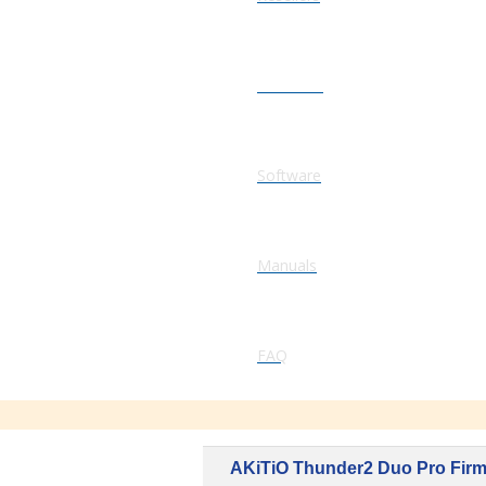
Firmware
Software
Manuals
FAQ
AKiTiO Thunder2 Duo Pro Fir