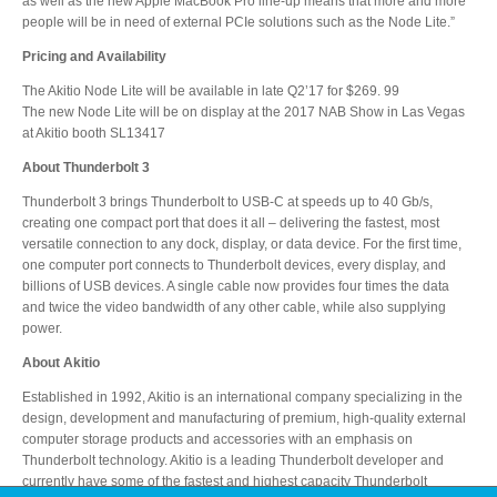
as well as the new Apple MacBook Pro line-up means that more and more
people will be in need of external PCIe solutions such as the Node Lite.”
Pricing and Availability
Product Reviews
The Akitio Node Lite will be available in late Q2’17 for $269. 99
The new Node Lite will be on display at the 2017 NAB Show in Las Vegas
at Akitio booth SL13417
Press Releases
About Thunderbolt 3
Thunderbolt 3 brings Thunderbolt to USB-C at speeds up to 40 Gb/s,
creating one compact port that does it all – delivering the fastest, most
versatile connection to any dock, display, or data device. For the first time,
Testimonials
one computer port connects to Thunderbolt devices, every display, and
billions of USB devices. A single cable now provides four times the data
and twice the video bandwidth of any other cable, while also supplying
power.
Media Kit
About Akitio
Established in 1992, Akitio is an international company specializing in the
design, development and manufacturing of premium, high-quality external
Announcements
computer storage products and accessories with an emphasis on
Thunderbolt technology. Akitio is a leading Thunderbolt developer and
currently have some of the fastest and highest capacity Thunderbolt