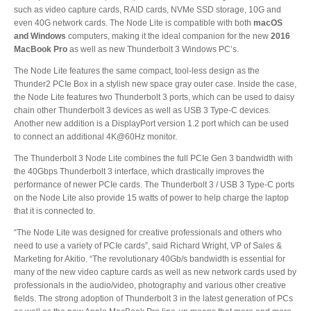
Desktop Storage
such as video capture cards, RAID cards, NVMe SSD storage, 10G and
Support
even 40G network cards. The Node Lite is compatible with both
macOS
and Windows
computers, making it the ideal companion for the new
2016
MacBook Pro
as well as new Thunderbolt 3 Windows PC’s.
Expansion Chassis
The Node Lite features the same compact, tool-less design as the
Thunder2 PCIe Box in a stylish new space gray outer case. Inside the case,
the Node Lite features two Thunderbolt 3 ports, which can be used to daisy
chain other Thunderbolt 3 devices as well as USB 3 Type-C devices.
More
Another new addition is a DisplayPort version 1.2 port which can be used
to connect an additional 4K@60Hz monitor.
The Thunderbolt 3 Node Lite combines the full PCIe Gen 3 bandwidth with
the 40Gbps Thunderbolt 3 interface, which drastically improves the
Docks & Adapters
performance of newer PCIe cards. The Thunderbolt 3 / USB 3 Type-C ports
on the Node Lite also provide 15 watts of power to help charge the laptop
that it is connected to.
“The Node Lite was designed for creative professionals and others who
Power & Cables
need to use a variety of PCIe cards”, said Richard Wright, VP of Sales &
Marketing for Akitio. “The revolutionary 40Gb/s bandwidth is essential for
many of the new video capture cards as well as new network cards used by
professionals in the audio/video, photography and various other creative
Spare Parts
fields. The strong adoption of Thunderbolt 3 in the latest generation of PCs