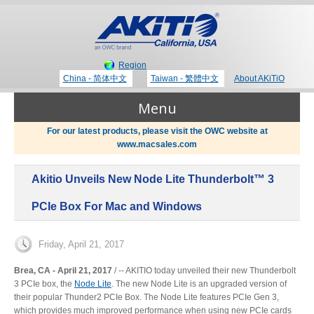
Region
China - 简体中文
Taiwan - 繁體中文
About AKiTiO
Menu
For our latest products, please visit the OWC website at
www.macsales.com
Products
Akitio Unveils New Node Lite Thunderbolt™ 3
Where to Buy
Thunderbolt 3 Technology
PCIe Box For Mac and Windows
Newsroom
Friday, April 21, 2017
Portable Storage
Brea, CA - April 21, 2017
/ ‐‐ AKITIO today unveiled their new Thunderbolt
3 PCIe box, the
Node Lite
. The new Node Lite is an upgraded version of
Blog
their popular Thunder2 PCIe Box. The Node Lite features PCIe Gen 3,
which provides much improved performance when using new PCIe cards