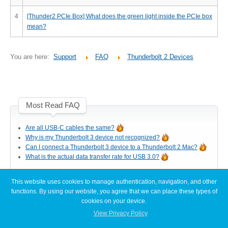
Desktop Storage
Support
4
[Thunder2 PCIe Box] What does the green light inside the PCIe box
mean?
Expansion Chassis
You are here:
Support
FAQ
Thunderbolt 2 Devices
More
Most Read FAQ
Are all USB-C cables the same?
Docks & Adapters
Why is my Thunderbolt 3 device not recognized?
Can I connect a Thunderbolt 3 device to a Thunderbolt 2 Mac?
What is the actual data transfer rate for USB 3.0?
Power & Cables
This website uses cookies to manage authentication, navigation, and other
Latest FAQ Articles
functions. By using our website, you agree that we can place these types of
cookies on your device.
[Node Titan] Windows PC cannot find enough resources (Code 12)
View Privacy Policy
Spare Parts
[Node Titan] How do I connect the PCIe power cables to the GPU