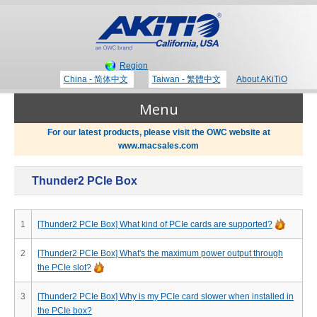
Region
China - 简体中文
Taiwan - 繁體中文
About AKiTiO
Menu
For our latest products, please visit the OWC website at
www.macsales.com
Products
Thunder2 PCIe Box
Where to Buy
Thunderbolt 3 Technology
1
[Thunder2 PCIe Box] What kind of PCIe cards are supported?
Newsroom
2
[Thunder2 PCIe Box] What's the maximum power output through
Portable Storage
the PCIe slot?
Blog
3
[Thunder2 PCIe Box] Why is my PCIe card slower when installed in
the PCIe box?