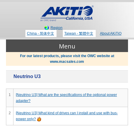
Region
China - 简体中文
Taiwan - 繁體中文
About AKiTiO
Menu
For our latest products, please visit the OWC website at
www.macsales.com
Products
Neutrino U3
Where to Buy
Thunderbolt 3 Technology
1
[Neutrino U3] What are the specifications of the optional power
adapter?
Newsroom
Portable Storage
2
[Neutrino U3] What kind of drives can I install and use with bus-
power only?
Blog