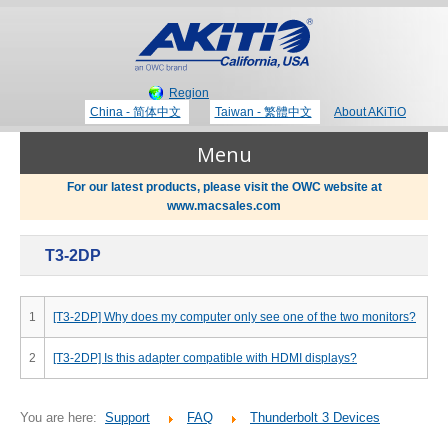
Region
China - 简体中文
Taiwan - 繁體中文
About AKiTiO
Menu
For our latest products, please visit the OWC website at
www.macsales.com
Products
T3-2DP
Where to Buy
Thunderbolt 3 Technology
1
[T3-2DP] Why does my computer only see one of the two monitors?
Newsroom
2
[T3-2DP] Is this adapter compatible with HDMI displays?
Portable Storage
Blog
You are here:
Support
FAQ
Thunderbolt 3 Devices