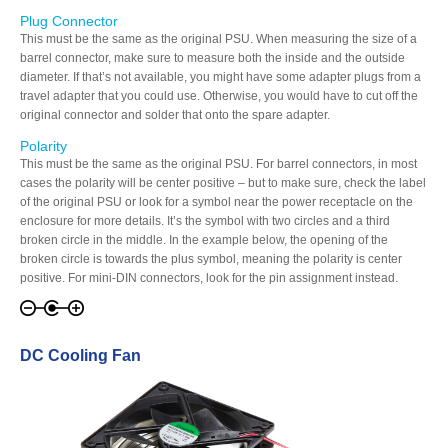
Plug Connector
This must be the same as the original PSU. When measuring the size of a
barrel connector, make sure to measure both the inside and the outside
diameter. If that’s not available, you might have some adapter plugs from a
Tutorials
travel adapter that you could use. Otherwise, you would have to cut off the
original connector and solder that onto the spare adapter.
Polarity
Contact Customer Service
This must be the same as the original PSU. For barrel connectors, in most
cases the polarity will be center positive – but to make sure, check the label
of the original PSU or look for a symbol near the power receptacle on the
enclosure for more details. It’s the symbol with two circles and a third
broken circle in the middle. In the example below, the opening of the
Information Center
broken circle is towards the plus symbol, meaning the polarity is center
positive. For mini-DIN connectors, look for the pin assignment instead.
Warranty Terms
DC Cooling Fan
RMA Request