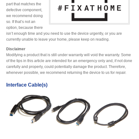
Desktop Storage
part that matches the
Support
defective component,
we recommend doing
so. If that’s not an
option, because there
Expansion Chassis
isn’t enough time and you need to use the device urgently, or you are
currently unable to leave your home, please keep on reading.
Disclaimer
More
Modifying a product that is still under warranty will void the warranty. Some
of the tips in this article are intended for an emergency only and, if not done
carefully and properly, could potentially damage the product. Therefore,
whenever possible, we recommend returning the device to us for repair.
Docks & Adapters
Interface Cable(s)
Power & Cables
Spare Parts