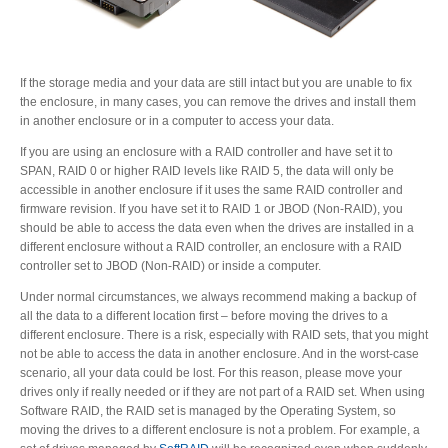
If the storage media and your data are still intact but you are unable to fix
the enclosure, in many cases, you can remove the drives and install them
in another enclosure or in a computer to access your data.
If you are using an enclosure with a RAID controller and have set it to
SPAN, RAID 0 or higher RAID levels like RAID 5, the data will only be
accessible in another enclosure if it uses the same RAID controller and
firmware revision. If you have set it to RAID 1 or JBOD (Non-RAID), you
should be able to access the data even when the drives are installed in a
different enclosure without a RAID controller, an enclosure with a RAID
controller set to JBOD (Non-RAID) or inside a computer.
Under normal circumstances, we always recommend making a backup of
all the data to a different location first – before moving the drives to a
different enclosure. There is a risk, especially with RAID sets, that you might
not be able to access the data in another enclosure. And in the worst-case
scenario, all your data could be lost. For this reason, please move your
drives only if really needed or if they are not part of a RAID set. When using
Software RAID, the RAID set is managed by the Operating System, so
moving the drives to a different enclosure is not a problem. For example, a