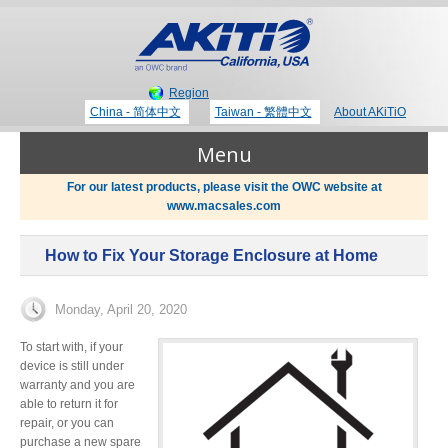
Region
China - 简体中文
Taiwan - 繁體中文
About AKiTiO
Menu
For our latest products, please visit the OWC website at
www.macsales.com
Products
How to Fix Your Storage Enclosure at Home
Where to Buy
Thunderbolt 3 Technology
Monday, April 20, 2020
Newsroom
To start with, if your
device is still under
Portable Storage
warranty and you are
able to return it for
Blog
repair, or you can
purchase a new spare