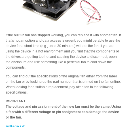
Resellers
Firmware
If the built-in fan has stopped working, you can replace it with another fan. If
that’s not an option and data access is urgent, you might be able to use the
device for a short time (e.g., up to 30 minutes) without the fan. If you are
using the device in a hot environment and you find that the components or
Software
the drives are getting too hot and causing the device to disconnect, open
the enclosure and use something like a pedestal fan to cool down the
components.
You can find out the specifications of the original fan either from the label
Manuals
on the fan or by looking up the part number that is printed on the fan online.
When looking for a suitable replacement, pay attention to the following
specifications.
FAQ
IMPORTANT
The voltage and pin assignment of the new fan must be the same. Using
a fan with a different voltage or pin assignment can damage the device
or the fan.
Voltage (V)