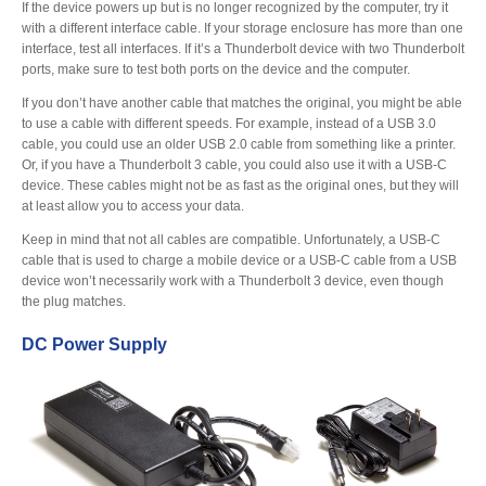
If the device powers up but is no longer recognized by the computer, try it
with a different interface cable. If your storage enclosure has more than one
interface, test all interfaces. If it’s a Thunderbolt device with two Thunderbolt
Product Reviews
ports, make sure to test both ports on the device and the computer.
If you don’t have another cable that matches the original, you might be able
to use a cable with different speeds. For example, instead of a USB 3.0
cable, you could use an older USB 2.0 cable from something like a printer.
Press Releases
Or, if you have a Thunderbolt 3 cable, you could also use it with a USB-C
device. These cables might not be as fast as the original ones, but they will
at least allow you to access your data.
Keep in mind that not all cables are compatible. Unfortunately, a USB-C
Testimonials
cable that is used to charge a mobile device or a USB-C cable from a USB
device won’t necessarily work with a Thunderbolt 3 device, even though
the plug matches.
Media Kit
DC Power Supply
Announcements