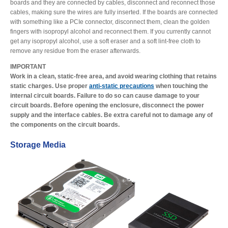
boards and they are connected by cables, disconnect and reconnect those
cables, making sure the wires are fully inserted. If the boards are connected
with something like a PCIe connector, disconnect them, clean the golden
fingers with isopropyl alcohol and reconnect them. If you currently cannot
get any isopropyl alcohol, use a soft eraser and a soft lint-free cloth to
remove any residue from the eraser afterwards.
IMPORTANT
Work in a clean, static-free area, and avoid wearing clothing that retains
static charges. Use proper
anti-static precautions
when touching the
internal circuit boards. Failure to do so can cause damage to your
circuit boards. Before opening the enclosure, disconnect the power
supply and the interface cables. Be extra careful not to damage any of
the components on the circuit boards.
Storage Media