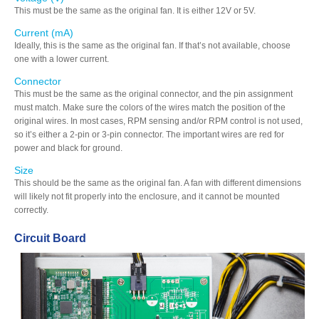
This must be the same as the original fan. It is either 12V or 5V.
Current (mA)
Ideally, this is the same as the original fan. If that’s not available, choose
one with a lower current.
Connector
This must be the same as the original connector, and the pin assignment
must match. Make sure the colors of the wires match the position of the
original wires. In most cases, RPM sensing and/or RPM control is not used,
so it’s either a 2-pin or 3-pin connector. The important wires are red for
power and black for ground.
Size
This should be the same as the original fan. A fan with different dimensions
will likely not fit properly into the enclosure, and it cannot be mounted
correctly.
Circuit Board