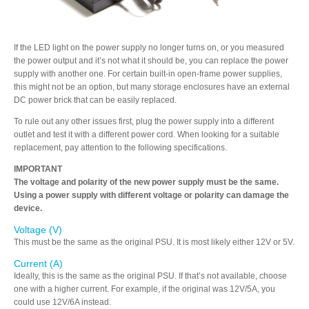
Articles
If the LED light on the power supply no longer turns on, or you measured
the power output and it’s not what it should be, you can replace the power
supply with another one. For certain built-in open-frame power supplies,
Discontinued
this might not be an option, but many storage enclosures have an external
DC power brick that can be easily replaced.
To rule out any other issues first, plug the power supply into a different
Exhibitions
outlet and test it with a different power cord. When looking for a suitable
replacement, pay attention to the following specifications.
IMPORTANT
The voltage and polarity of the new power supply must be the same.
MyCloud
Using a power supply with different voltage or polarity can damage the
device.
Voltage (V)
This must be the same as the original PSU. It is most likely either 12V or 5V.
Promotions
Current (A)
Ideally, this is the same as the original PSU. If that’s not available, choose
one with a higher current. For example, if the original was 12V/5A, you
could use 12V/6A instead.
Reviews