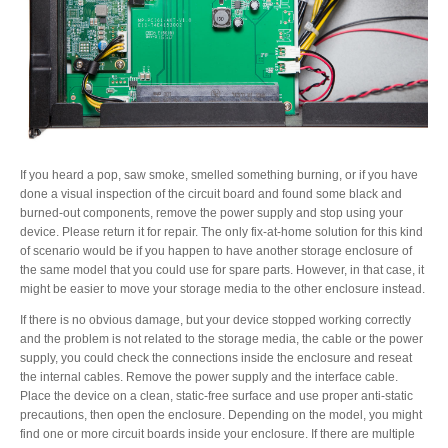
If you heard a pop, saw smoke, smelled something burning, or if you have
done a visual inspection of the circuit board and found some black and
burned-out components, remove the power supply and stop using your
device. Please return it for repair. The only fix-at-home solution for this kind
of scenario would be if you happen to have another storage enclosure of
the same model that you could use for spare parts. However, in that case, it
might be easier to move your storage media to the other enclosure instead.
If there is no obvious damage, but your device stopped working correctly
and the problem is not related to the storage media, the cable or the power
supply, you could check the connections inside the enclosure and reseat
the internal cables. Remove the power supply and the interface cable.
Place the device on a clean, static-free surface and use proper anti-static
precautions, then open the enclosure. Depending on the model, you might
find one or more circuit boards inside your enclosure. If there are multiple