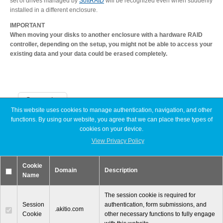
set of drives managed by
SoftRAID
will be recognized even when suddenly
installed in a different enclosure.
IMPORTANT
When moving your disks to another enclosure with a hardware RAID
controller, depending on the setup, you might not be able to access your
existing data and your data could be erased completely.
Categories
This website uses cookies to manage authentication, navigation, and other
functions. By using our website, you agree that we can place these types of
Announcements
cookies on your device.
Articles
View Privacy Policy
Discontinued
Exhibitions
MyCloud
Cookie
Promotions
Domain
Description
Name
Reviews
Tutorials
The session cookie is required for
Session
authentication, form submissions, and
.akitio.com
Cookie
other necessary functions to fully engage