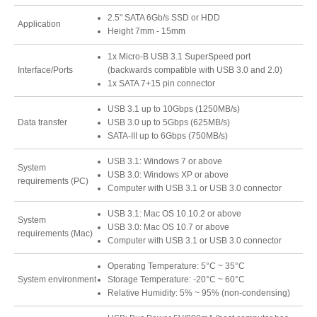
2.5" SATA 6Gb/s SSD or HDD
Application
Height 7mm - 15mm
Tutorials
1x Micro-B USB 3.1 SuperSpeed port
Interface/Ports
(backwards compatible with USB 3.0 and 2.0)
1x SATA 7+15 pin connector
USB 3.1 up to 10Gbps (1250MB/s)
Contact Customer Service
Data transfer
USB 3.0 up to 5Gbps (625MB/s)
SATA-III up to 6Gbps (750MB/s)
USB 3.1: Windows 7 or above
System
Information Center
USB 3.0: Windows XP or above
requirements (PC)
Computer with USB 3.1 or USB 3.0 connector
USB 3.1: Mac OS 10.10.2 or above
System
USB 3.0: Mac OS 10.7 or above
Warranty Terms
requirements (Mac)
Computer with USB 3.1 or USB 3.0 connector
Operating Temperature: 5°C ~ 35°C
System environment
Storage Temperature: -20°C ~ 60°C
RMA Request
Relative Humidity: 5% ~ 95% (non-condensing)