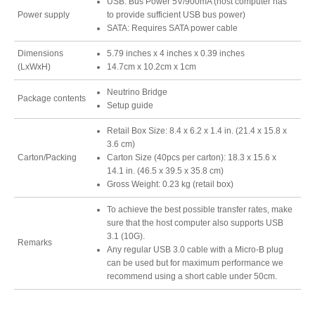
USB: Bus Power 5V/900mA (host computer has
Power supply
to provide sufficient USB bus power)
Resellers
SATA: Requires SATA power cable
Dimensions
5.79 inches x 4 inches x 0.39 inches
(LxWxH)
14.7cm x 10.2cm x 1cm
Firmware
Neutrino Bridge
Package contents
Setup guide
Retail Box Size: 8.4 x 6.2 x 1.4 in. (21.4 x 15.8 x
Software
3.6 cm)
Carton/Packing
Carton Size (40pcs per carton): 18.3 x 15.6 x
14.1 in. (46.5 x 39.5 x 35.8 cm)
Gross Weight: 0.23 kg (retail box)
Manuals
To achieve the best possible transfer rates, make
sure that the host computer also supports USB
3.1 (10G).
Remarks
Any regular USB 3.0 cable with a Micro-B plug
FAQ
can be used but for maximum performance we
recommend using a short cable under 50cm.