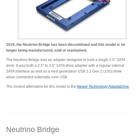
Desktop Storage
Support
Expansion Chassis
2019, the Neutrino Bridge has been discontinued and this model is no
longer being manufactured, sold or maintained.
More
The Neutrino Bridge was an adapter designed to hold a single 2.5" SATA
drive. It was both a 2.5" to 3.5" SATA drive adapter with a regular internal
SATA interface as well as a next generation USB 3.1 Gen 2 (10G) drive
when connected externally over USB.
Docks & Adapters
The closest alternative for this model is the
Newer Technology AdaptaDrive
.
Power & Cables
Neutrino Bridge
Spare Parts