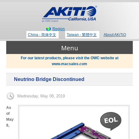
Region
China - 简体中文
Taiwan - 繁體中文
About AKiTiO
Menu
For our latest products, please visit the OWC website at
www.macsales.com
Products
Neutrino Bridge Discontinued
Where to Buy
Thunderbolt 3 Technology
Wednesday, May 08, 2019
Newsroom
As
of
Portable Storage
May
8,
Blog