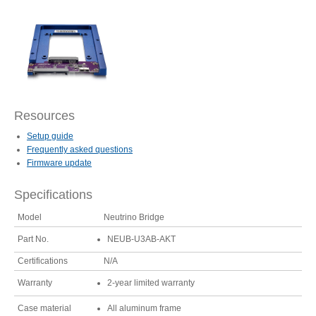
Articles
Discontinued
Resources
Exhibitions
Setup guide
Frequently asked questions
Firmware update
Specifications
MyCloud
Model
Neutrino Bridge
Part No.
NEUB-U3AB-AKT
Promotions
Certifications
N/A
Warranty
2-year limited warranty
Case material
All aluminum frame
Reviews