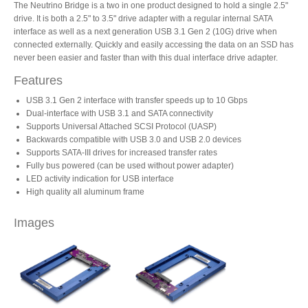
The Neutrino Bridge is a two in one product designed to hold a single 2.5"
drive. It is both a 2.5" to 3.5" drive adapter with a regular internal SATA
interface as well as a next generation USB 3.1 Gen 2 (10G) drive when
Product Reviews
connected externally. Quickly and easily accessing the data on an SSD has
never been easier and faster than with this dual interface drive adapter.
Features
Press Releases
USB 3.1 Gen 2 interface with transfer speeds up to 10 Gbps
Dual-interface with USB 3.1 and SATA connectivity
Supports Universal Attached SCSI Protocol (UASP)
Backwards compatible with USB 3.0 and USB 2.0 devices
Supports SATA-III drives for increased transfer rates
Testimonials
Fully bus powered (can be used without power adapter)
LED activity indication for USB interface
High quality all aluminum frame
Media Kit
Images
Announcements