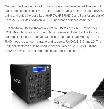
Connect the Thunder Dock to your computer via the included Thunderbolt
cable, then connect the Hydra to the Thunder Dock via the included eSATA
Product Reviews
cable and enjoy the benefits of HARDWARE RAID 5 and transfer speeds of
up to 270MB/s via eSATA on your Thunderbolt equipped computer.
The Hydra can be connected to other computers via eSATA, FireWire or
USB. This offer does not come with hard drives included but the Hydra
Press Releases
supports up to four 4TB drives with a total storage capacity of 16TB. The
RAID mode is user configurable and supports RAID 0, 1, 3, 5 and 10. The
Thunder Dock can also be used to connect other eSATA, USB 3.0 and
FireWire devices to a Thunderbolt equipped computer.
Testimonials
Media Kit
Announcements