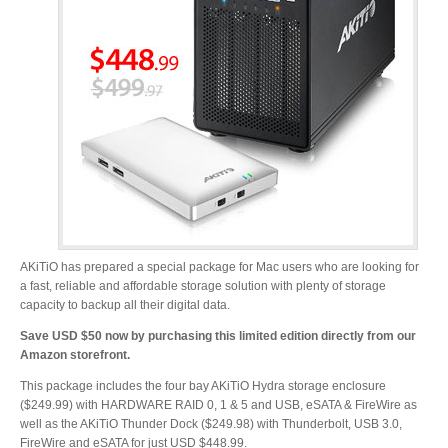
Desktop Storage
Support
Expansion Chassis
More
Docks & Adapters
AKiTiO has prepared a special package for Mac users who are looking for
a fast, reliable and affordable storage solution with plenty of storage
capacity to backup all their digital data.
Save USD $50 now by purchasing this limited edition directly from our
Power & Cables
Amazon storefront.
This package includes the four bay AKiTiO Hydra storage enclosure
($249.99) with HARDWARE RAID 0, 1 & 5 and USB, eSATA & FireWire as
well as the AKiTiO Thunder Dock ($249.98) with Thunderbolt, USB 3.0,
Spare Parts
FireWire and eSATA for just USD $448.99.