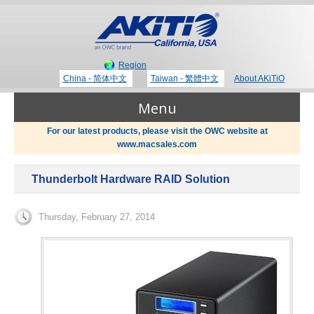
Region
China - 简体中文
Taiwan - 繁體中文
About AKiTiO
Menu
For our latest products, please visit the OWC website at
www.macsales.com
Products
Thunderbolt Hardware RAID Solution
Where to Buy
Thunderbolt 3 Technology
Thursday, February 27, 2014
Newsroom
Portable Storage
Blog