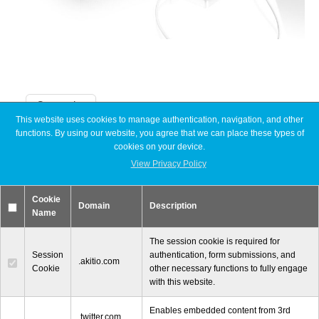
Articles
Discontinued
Categories
This website uses cookies to manage authentication, navigation, and other
functions. By using our website, you agree that we can place these types of
Announcements
Exhibitions
cookies on your device.
Articles
Discontinued
View Privacy Policy
Exhibitions
MyCloud
MyCloud
Cookie
Promotions
Domain
Description
Name
Reviews
Tutorials
The session cookie is required for
Session
authentication, form submissions, and
Promotions
.akitio.com
Cookie
other necessary functions to fully engage
with this website.
Enables embedded content from 3rd
© 2000-2026 Other World Computing, Inc. All Rights Reserved.
Reviews
.twitter.com