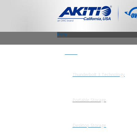
Menu
Products
Thunderbolt 3 Technology
Portable Storage
Desktop Storage