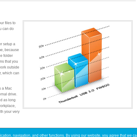
r files to
ou can do
er setup a
ime, because
ne folder
ms that you
 work outside
r, which can
as a Mac
rnal drive.
nd as long
orkplace,
th your very
ation, navigation, and other functions. By using our website, you agree that we ca