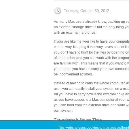
Tuesday, October 30, 2012
As many Mac users already know, backing up you
an external storage drive is not the only thing y
with an external hard drive.
If your are like me, you like to have your comput
certain way. Keeping it that way saves a lot of t
you don't have to hunt for the files by opening o
after the other and you can work with the progra
are familiar with. This means that if you want to
your home, you have to carry your own compute
be inconvenient at times.
Instead of having to carry the whole computer, 
user, you can easily install your system on a exte
All you have to carry now is the external drive a
as you have access to a Mac computer at your w
you can boot from the external drive and work wi
own system.
Thunderbolt Saves Time
This website uses cookies to manage authentic