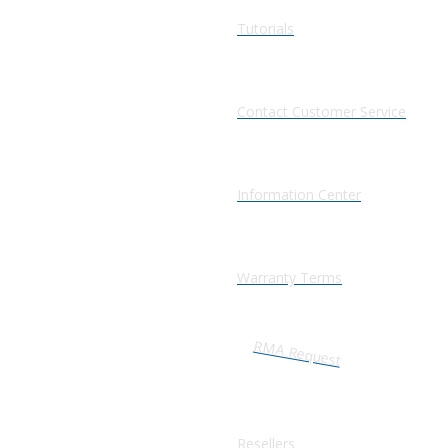
Tutorials
Contact Customer Service
Information Center
Warranty Terms
RMA Request
Resellers