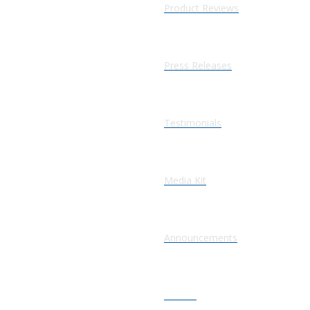
Product Reviews
Press Releases
Testimonials
Media Kit
Announcements
Articles