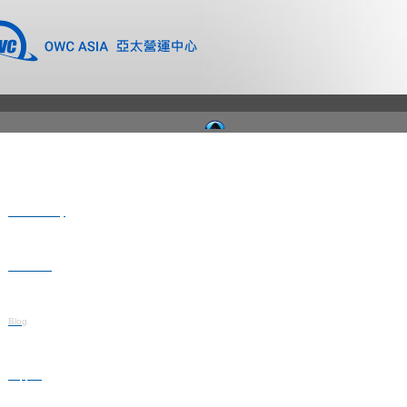
Where to Buy
Newsroom
Blog
Support