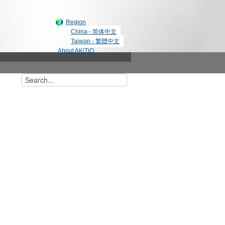
Region
China - 简体中文
Taiwan - 繁體中文
About AKiTiO