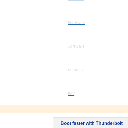
Firmware
Software
Manuals
FAQ
Boot faster with Thunderbolt