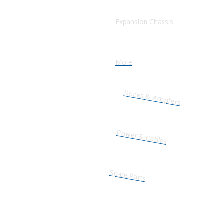
Expansion Chassis
More
Docks & Adapters
Power & Cables
Spare Parts