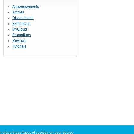
Announcements
Articles
Discontinued
Exhibitions
MyCloud
Promotions
Reviews
Tutorials
n place these types of cookies on your device.