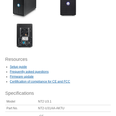
Articles
Discontinued
Exhibitions
Resources
Setup guide
MyCloud
Frequently asked questions
Firmware update
Certification of compliance for CE and FCC
Specifications
Promotions
Model
NT2 U3.1
Part No.
NT2-U31AA-AKTU
Reviews