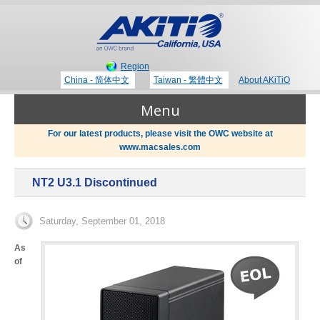
Region
China - 简体中文
Taiwan - 繁體中文
About AKiTiO
Menu
For our latest products, please visit the OWC website at
www.macsales.com
Products
NT2 U3.1 Discontinued
Where to Buy
Thunderbolt 3 Technology
Saturday, September 01, 2018
Newsroom
As
of
Portable Storage
Blog