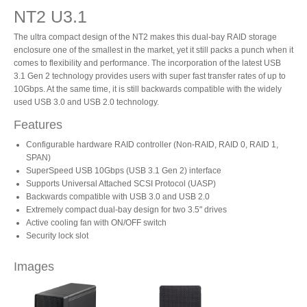
NT2 U3.1
The ultra compact design of the NT2 makes this dual-bay RAID storage
Product Reviews
enclosure one of the smallest in the market, yet it still packs a punch when it
comes to flexibility and performance. The incorporation of the latest USB
3.1 Gen 2 technology provides users with super fast transfer rates of up to
10Gbps. At the same time, it is still backwards compatible with the widely
Press Releases
used USB 3.0 and USB 2.0 technology.
Features
Configurable hardware RAID controller (Non-RAID, RAID 0, RAID 1,
Testimonials
SPAN)
SuperSpeed USB 10Gbps (USB 3.1 Gen 2) interface
Supports Universal Attached SCSI Protocol (UASP)
Backwards compatible with USB 3.0 and USB 2.0
Extremely compact dual-bay design for two 3.5" drives
Media Kit
Active cooling fan with ON/OFF switch
Security lock slot
Images
Announcements