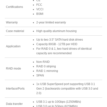
CE
FCC
Certifications
VCCI
BSMI
Tutorials
Warranty
2-year limited warranty
Case material
High quality aluminum housing
Contact Customer Service
Up to two 3.5" SATA hard disk drives
Capacity 80GB - 12TB per HDD
Application
For RAID 0 & 1, two hard drives of identical
capacity are recommended
Information Center
Non-RAID
RAID 0 striping
RAID mode
RAID 1 mirroring
SPAN
Warranty Terms
1x USB SuperSpeed port supporting USB 3.1
Interface/Ports
Gen 2 (backwards compatible with USB 3.0 and
2.0)
RMA Request
USB 3.1 up to 10Gbps (1250MB/s)
Data transfer
USB 3.0 up to 5Gbps (625MB/s)