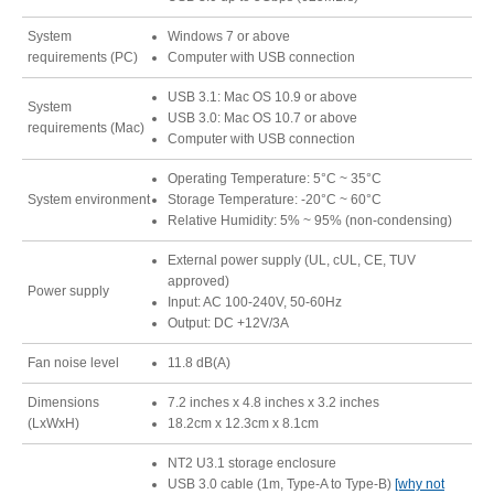
Resellers
System
Windows 7 or above
requirements (PC)
Computer with USB connection
USB 3.1: Mac OS 10.9 or above
System
USB 3.0: Mac OS 10.7 or above
Firmware
requirements (Mac)
Computer with USB connection
Operating Temperature: 5°C ~ 35°C
System environment
Storage Temperature: -20°C ~ 60°C
Software
Relative Humidity: 5% ~ 95% (non-condensing)
External power supply (UL, cUL, CE, TUV
approved)
Power supply
Manuals
Input: AC 100-240V, 50-60Hz
Output: DC +12V/3A
Fan noise level
11.8 dB(A)
FAQ
Dimensions
7.2 inches x 4.8 inches x 3.2 inches
(LxWxH)
18.2cm x 12.3cm x 8.1cm
NT2 U3.1 storage enclosure
USB 3.0 cable (1m, Type-A to Type-B)
[why not