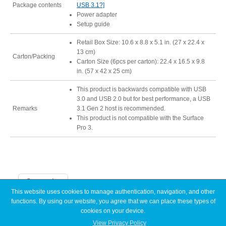
Package contents
USB 3.1?]
Power adapter
Setup guide
Retail Box Size: 10.6 x 8.8 x 5.1 in. (27 x 22.4 x
13 cm)
Carton/Packing
Carton Size (6pcs per carton): 22.4 x 16.5 x 9.8
in. (57 x 42 x 25 cm)
This product is backwards compatible with USB
3.0 and USB 2.0 but for best performance, a USB
Remarks
3.1 Gen 2 host is recommended.
This product is not compatible with the Surface
Pro 3.
Categories
This website uses cookies to manage authentication, navigation, and other
functions. By using our website, you agree that we can place these types of
Announcements
cookies on your device.
Articles
Discontinued
View Privacy Policy