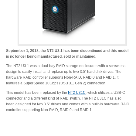
Desktop Storage
Support
Expansion Chassis
September 1, 2018, the NT2 U3.1 has been discontinued and this model
More
is no longer being manufactured, sold or maintained.
The NT2 U3.1 was a dual-bay RAID storage enclosures with a screwless
design to easily install and replace up to two 3.5" hard disk drives. The
hardware RAID controller supports Non-RAID, RAID 0 and RAID 1. It
Docks & Adapters
features a SuperSpeed 10Gbps (USB 3.1 Gen 2) connection.
This model has been replaced by the
NT2 U31C
, which utilizes a USB-C
connector and a different kind of RAID switch. The NT2 U31C has also
Power & Cables
been designed for two 3.5" drives and comes with a built-in hardware RAID
controller supporting Non-RAID, RAID 0 and RAID 1.
Spare Parts