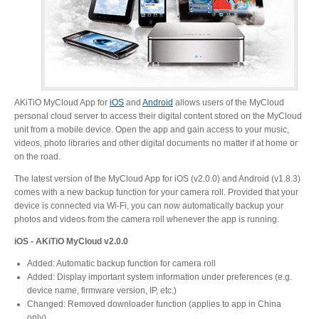
Desktop Storage
Support
Expansion Chassis
AKiTiO MyCloud App for
iOS
and
Android
allows users of the MyCloud
personal cloud server to access their digital content stored on the MyCloud
More
unit from a mobile device. Open the app and gain access to your music,
videos, photo libraries and other digital documents no matter if at home or
on the road.
The latest version of the MyCloud App for iOS (v2.0.0) and Android (v1.8.3)
Docks & Adapters
comes with a new backup function for your camera roll. Provided that your
device is connected via Wi-Fi, you can now automatically backup your
photos and videos from the camera roll whenever the app is running.
iOS - AKiTiO MyCloud v2.0.0
Power & Cables
Added: Automatic backup function for camera roll
Added: Display important system information under preferences (e.g.
device name, firmware version, IP, etc.)
Spare Parts
Changed: Removed downloader function (applies to app in China
only)