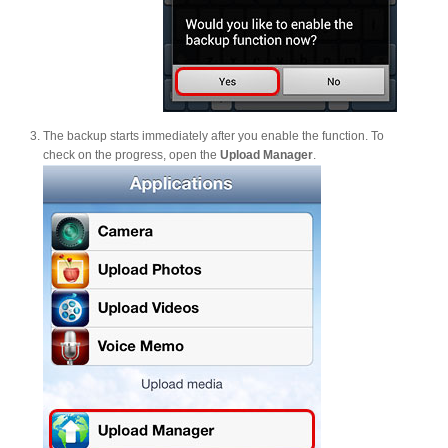
The backup starts immediately after you enable the function. To
check on the progress, open the
Upload Manager
.