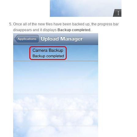
Once all of the new files have been backed up, the progress bar
disappears and it displays
Backup completed
.