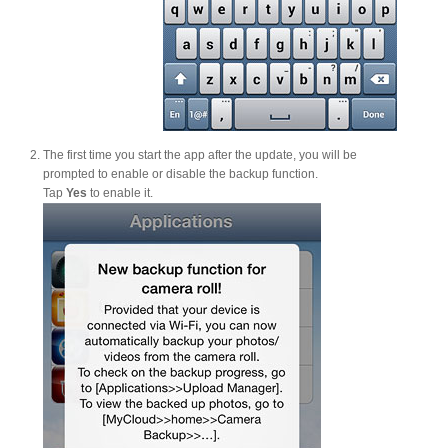
Tutorials
The first time you start the app after the update, you will be
Contact Customer Service
prompted to enable or disable the backup function.
Tap
Yes
to enable it.
Information Center
Warranty Terms
RMA Request