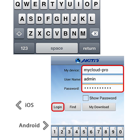
Articles
Discontinued
Exhibitions
MyCloud
Promotions
Reviews