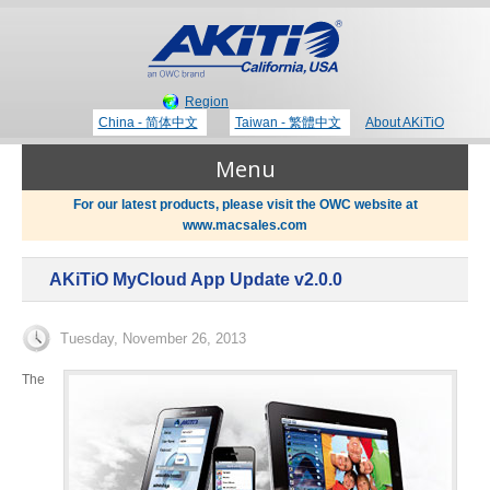
Region
China - 简体中文
Taiwan - 繁體中文
About AKiTiO
Menu
For our latest products, please visit the OWC website at
www.macsales.com
Products
AKiTiO MyCloud App Update v2.0.0
Where to Buy
Thunderbolt 3 Technology
Tuesday, November 26, 2013
Newsroom
The
Portable Storage
Blog