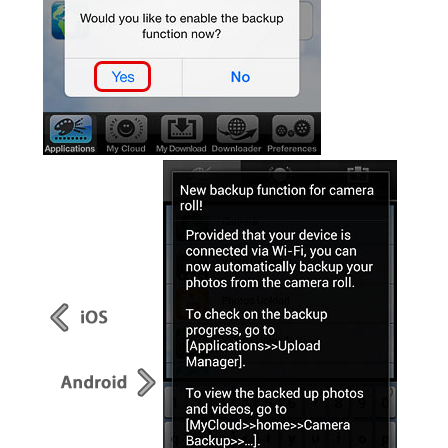
Resellers
Firmware
Software
Manuals
FAQ