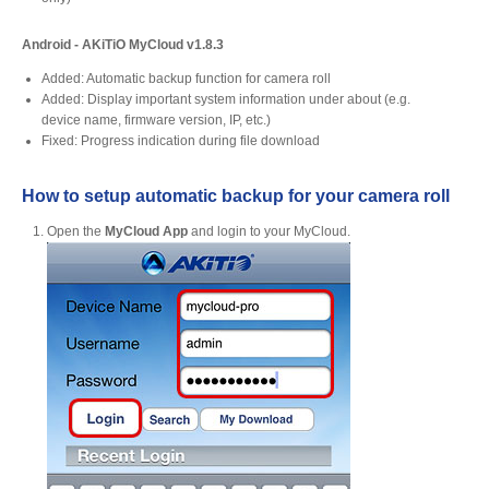
Android - AKiTiO MyCloud v1.8.3
Product Reviews
Added: Automatic backup function for camera roll
Added: Display important system information under about (e.g.
device name, firmware version, IP, etc.)
Fixed: Progress indication during file download
Press Releases
How to setup automatic backup for your camera roll
Open the
MyCloud App
and login to your MyCloud.
Testimonials
Media Kit
Announcements