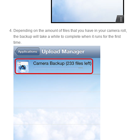
Depending on the amount of files that you have in your camera roll,
the backup will take a while to complete when it runs for the first
time.