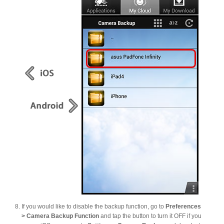
If you would like to disable the backup function, go to
Preferences
> Camera Backup Function
and tap the button to turn it OFF if you