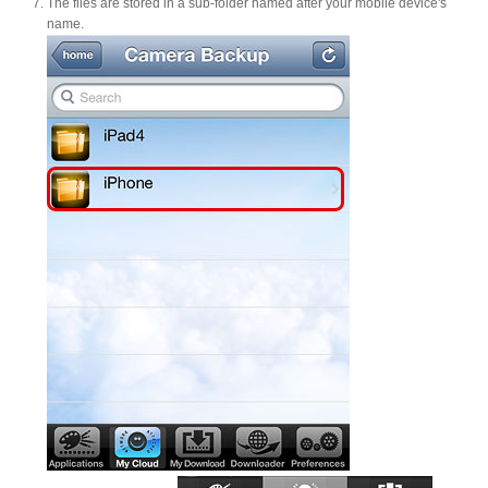
The files are stored in a sub-folder named after your mobile device's
name.