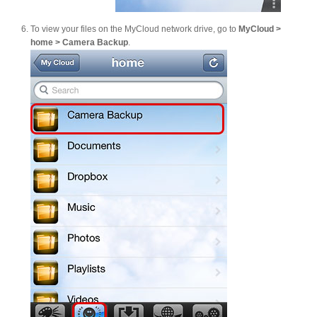
To view your files on the MyCloud network drive, go to
MyCloud >
home > Camera Backup
.