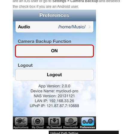
are an iOS user or go to
Settings > Camera Backup
and deselect
the check-box if you are an Android user.