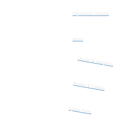
Expansion Chassis
More
Docks & Adapters
Power & Cables
Spare Parts