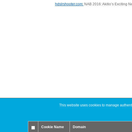
hdslrshooter.com:
NAB 2016: Akitio’s Exciting N
This website uses cookies to manage authentic
Cookie Name
Domain