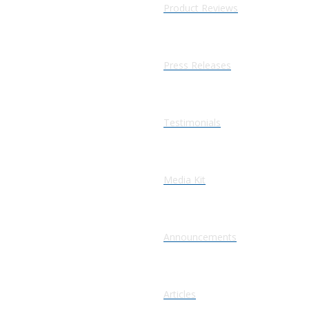
Product Reviews
Press Releases
Testimonials
Media Kit
Announcements
Articles