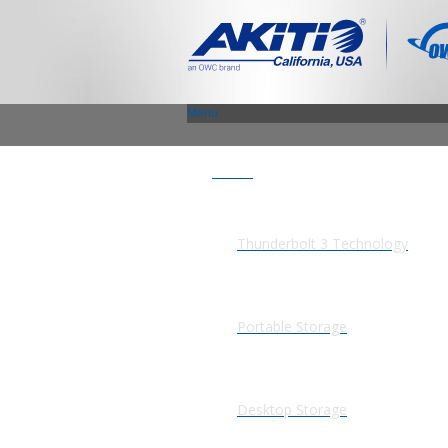
Menu
Products
Thunderbolt 3 Technology
Portable Storage
Desktop Storage