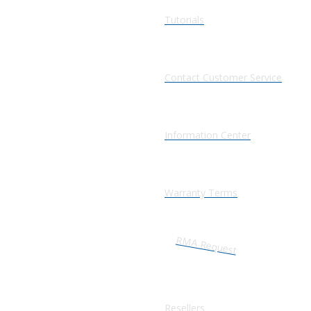
Tutorials
Contact Customer Service
Information Center
Warranty Terms
RMA Request
Resellers