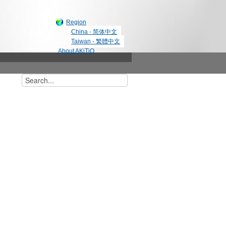
Region
China - 简体中文
Taiwan - 繁體中文
About AKiTiO