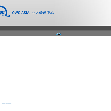
Where to Buy
Newsroom
Blog
Support