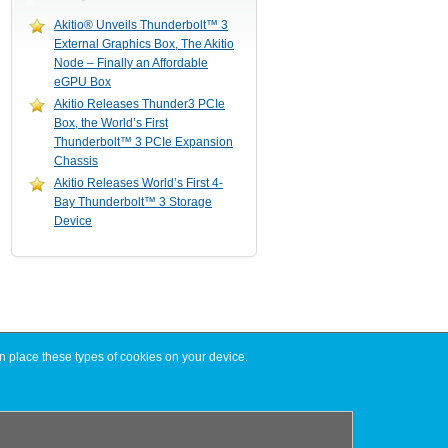
Akitio® Unveils Thunderbolt™ 3
External Graphics Box, The Akitio
Node – Finally an Affordable
eGPU Box
Akitio Releases Thunder3 PCIe
Box, the World’s First
Thunderbolt™ 3 PCIe Expansion
Chassis
Akitio Releases World’s First 4-
Bay Thunderbolt™ 3 Storage
Device
n place these types of cookies on your device.