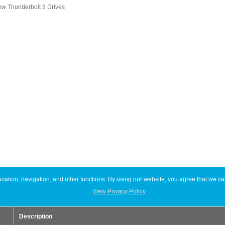
ew Thunderbolt 3 Drives
ation, navigation, and other functions. By using our website, you agree that we ca
View Privacy Policy
Description