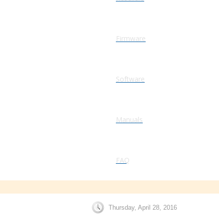
Firmware
Software
Manuals
FAQ
Thursday, April 28, 2016