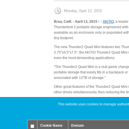
Monday, April 13, 2015
Brea, Calif. - April 13, 2015
/ ‐‐
AKiTiO
, a leade
Thunderbolt 2 portable storage engineered with 
available as an enclosure only or populated wit
tiny footprint.
The new Thunder2 Quad Mini features two Thunder
3.75"x4.5"x7.5", the AKiTiO Thunde2 Quad Mini is 
even the most demanding applications.
"The Thunder2 Quad Mini is a real game changer 
portable storage that easily fits in a backpack o
associated with 12TB of storage."
Other great features of the Thunder2 Quad Mini in
other drives simultaneously, thus reducing the ti
Price & Availability
This website uses cookies to manage authentic
The Thunder2 Quad Mini is available now from aki
More information about the complete line of AKiT
About AKiTiO (www.akitio.com)
Cookie Name
Domain