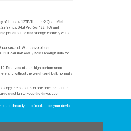
lity of the new 12TB Thunder2 Quad Mini
, 29.97 fps, 8-bit ProRes 422 HQ) and
dible performance and storage capacity with a
per second. With a size of just
the 12TB version easily holds enough data for
 12 Terabytes of ultra-high performance
ywhere and without the weight and bulk normally
 to copy the contents of one drive onto three
arge quiet fan to keep the drives cool.
n place these types of cookies on your device.
rsion retailing for $12,999.00