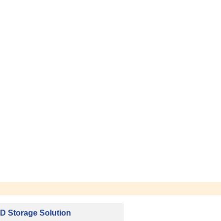
D Storage Solution