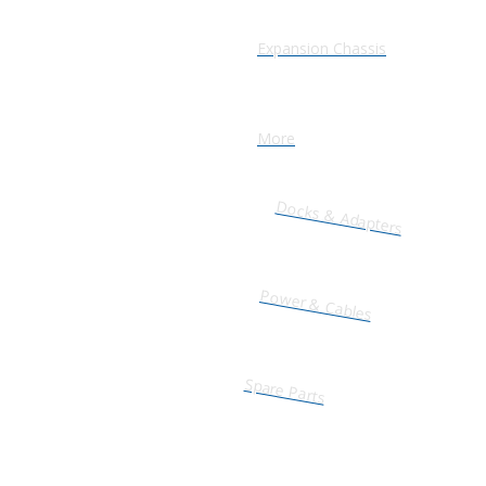
Expansion Chassis
More
Docks & Adapters
Power & Cables
Spare Parts