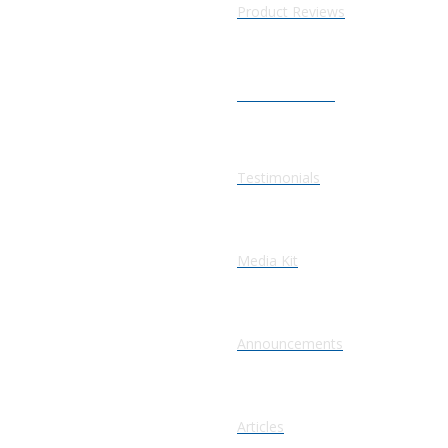
Product Reviews
Press Releases
Testimonials
Media Kit
Announcements
Articles