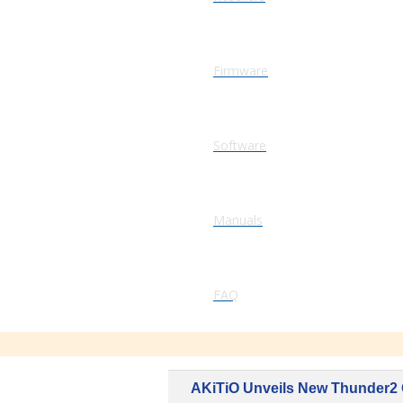
Firmware
Software
Manuals
FAQ
AKiTiO Unveils New Thunder2 Q