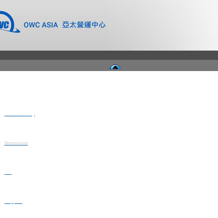
Where to Buy
Newsroom
Blog
Support