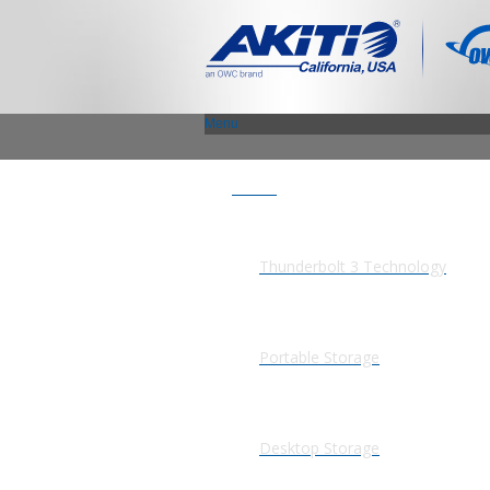
Menu
Products
Thunderbolt 3 Technology
Portable Storage
Desktop Storage