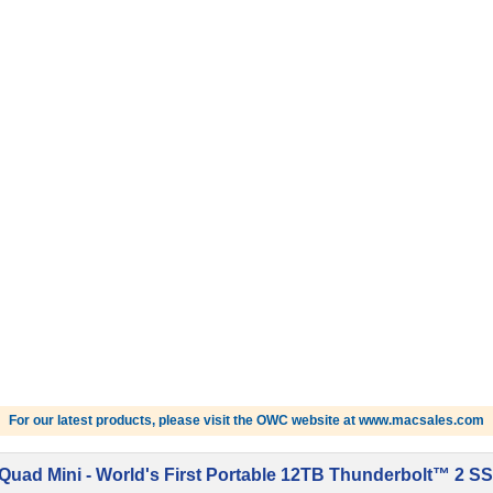
For our latest products, please visit the OWC website at www.macsales.com
uad Mini - World's First Portable 12TB Thunderbolt™ 2 SS