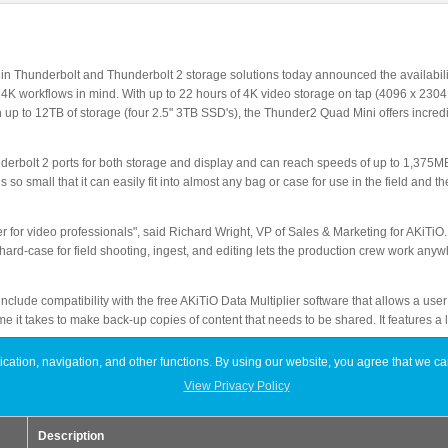
r in Thunderbolt and Thunderbolt 2 storage solutions today announced the availabi
4K workflows in mind. With up to 22 hours of 4K video storage on tap (4096 x 2304
h up to 12TB of storage (four 2.5" 3TB SSD's), the Thunder2 Quad Mini offers incre
bolt 2 ports for both storage and display and can reach speeds of up to 1,375MB 
so small that it can easily fit into almost any bag or case for use in the field and 
for video professionals", said Richard Wright, VP of Sales & Marketing for AKiTiO.
r hard-case for field shooting, ingest, and editing lets the production crew work an
clude compatibility with the free AKiTiO Data Multiplier software that allows a user
me it takes to make back-up copies of content that needs to be shared. It features a l
ation, navigation, and other functions. By using our website, you agree that we ca
tio.com starting at $349.00 (no storage installed, enclosure only) with the 12TB ve
View Privacy Policy
iO products can be found by visiting akitio.com, or contacting
sales@akitio.com
.
Description