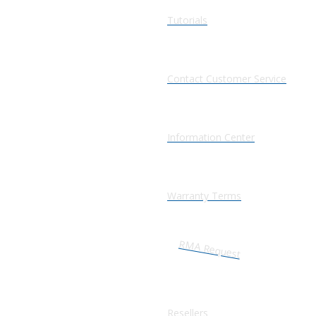
Tutorials
Contact Customer Service
Information Center
Warranty Terms
RMA Request
Resellers