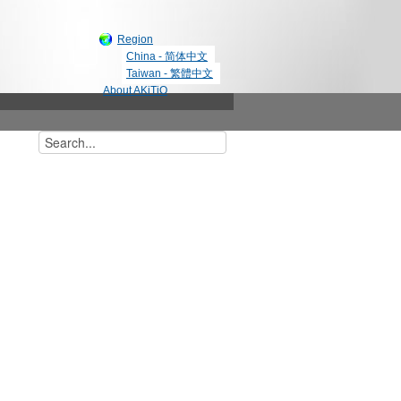
Region
China - 简体中文
Taiwan - 繁體中文
About AKiTiO