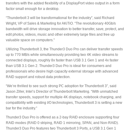
transfers with the added flexibility of a DisplayPort video output in a form
factor small enough for a desktop.
Product Reviews
“Thunderbolt 3 will be transformational for the industry”, said Richard
Wright, VP of Sales & Marketing for AKiTiO. “The revolutionary 40Gb/s
bandwidth will drive storage innovation to better transfer, save, protect, and
edit photos, videos, music and other extremely large files and free up
valuable space on computers.”
Press Releases
Utilizing Thunderbolt 3, the Thunder3 Duo Pro can deliver transfer speeds
up to 770 MB/s while simultaneously providing two 4K video streams to
connected displays, roughly 8x faster than USB 3.1 Gen 1 and 4x faster
than USB 3.1 Gen 2. Thunder3 Duo Pro is ideal for consumers and
Testimonials
professionals who desire high capacity external storage with advanced
RAID support and robust data protection.
“We’re thrilled to see such strong PC adoption for Thunderbolt 3”, said
Media Kit
Jason Ziller, Intel’s Director of Thunderbolt Marketing. “With unmatched
transfer speeds, support for multiple 4K displays, notebook charging, and
compatibility with existing I/O technologies, Thunderbolt 3 is setting a new
bar for the industry.”
Announcements
Thunder3 Duo Pro is offered as a 2-bay RAID enclosure supporting four
RAID modes (RAID 0 striping, RAID 1 mirroring, SPAN, and Non-RAID).
Thunder3 Duo Pro features two Thunderbolt 3 Ports, a USB 3.1 Gen 1