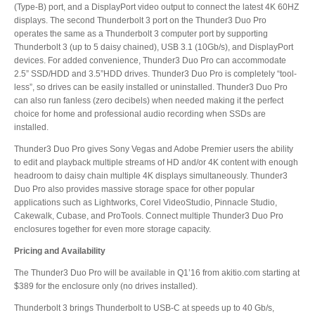
(Type-B) port, and a DisplayPort video output to connect the latest 4K 60HZ
Articles
displays. The second Thunderbolt 3 port on the Thunder3 Duo Pro
operates the same as a Thunderbolt 3 computer port by supporting
Thunderbolt 3 (up to 5 daisy chained), USB 3.1 (10Gb/s), and DisplayPort
devices. For added convenience, Thunder3 Duo Pro can accommodate
2.5” SSD/HDD and 3.5”HDD drives. Thunder3 Duo Pro is completely “tool-
Discontinued
less”, so drives can be easily installed or uninstalled. Thunder3 Duo Pro
can also run fanless (zero decibels) when needed making it the perfect
choice for home and professional audio recording when SSDs are
installed.
Exhibitions
Thunder3 Duo Pro gives Sony Vegas and Adobe Premier users the ability
to edit and playback multiple streams of HD and/or 4K content with enough
headroom to daisy chain multiple 4K displays simultaneously. Thunder3
Duo Pro also provides massive storage space for other popular
MyCloud
applications such as Lightworks, Corel VideoStudio, Pinnacle Studio,
Cakewalk, Cubase, and ProTools. Connect multiple Thunder3 Duo Pro
enclosures together for even more storage capacity.
Pricing and Availability
Promotions
The Thunder3 Duo Pro will be available in Q1’16 from akitio.com starting at
$389 for the enclosure only (no drives installed).
Thunderbolt 3 brings Thunderbolt to USB-C at speeds up to 40 Gb/s,
Reviews