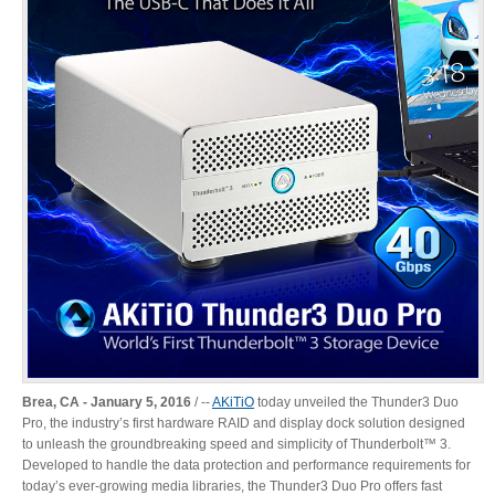
Desktop Storage
Support
Expansion Chassis
More
Docks & Adapters
Power & Cables
Brea, CA - January 5, 2016
/ ‐‐
AKiTiO
today unveiled the Thunder3 Duo
Pro, the industry’s first hardware RAID and display dock solution designed
to unleash the groundbreaking speed and simplicity of Thunderbolt™ 3.
Developed to handle the data protection and performance requirements for
Spare Parts
today’s ever-growing media libraries, the Thunder3 Duo Pro offers fast