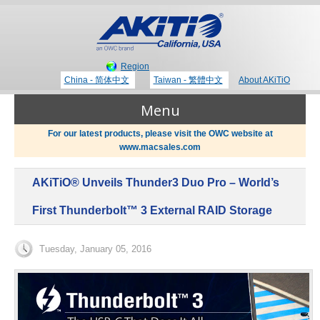
Region
China - 简体中文
Taiwan - 繁體中文
About AKiTiO
Menu
For our latest products, please visit the OWC website at
www.macsales.com
Products
AKiTiO® Unveils Thunder3 Duo Pro – World’s
Where to Buy
Thunderbolt 3 Technology
First Thunderbolt™ 3 External RAID Storage
Newsroom
Tuesday, January 05, 2016
Portable Storage
Blog