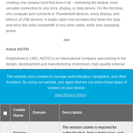
creating one compact port that does it all – delivering the fastest, most
versatile connection to any dock, display, or data device. For the first time,
one computer port connects to Thunderbolt devices, every display, and
billions of USB devices. A single cable now provides four times the data
Tutorials
and twice the video bandwidth of any other cable, while also supplying
power.
###
Contact Customer Service
About AKiTiO
Established in 1992, AKiTiO is an international company specializing in the
design, development and manufacturing of premium, high-quality external
computer storage products and accessories with an emphasis on
Information Center
Thunderbolt technology. AKiTiO is a leading Thunderbolt developer and
This website uses cookies to manage authentication, navigation, and other
currently have some of the fastest and highest capacity Thunderbolt
functions. By using our website, you agree that we can place these types of
products on the market. AKiTiO US Headquarters are located in Orange
cookies on your device.
County, California.
View Privacy Policy
Warranty Terms
It all starts with AKiTiO!
Cookie
Domain
Description
Name
*Thunderbolt and the Thunderbolt logo are trademarks of Intel Corporation
RMA Request
in the U.S. and other countries.
The session cookie is required for