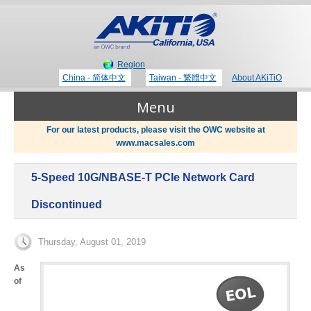
Region
China - 简体中文
Taiwan - 繁體中文
About AKiTiO
Menu
For our latest products, please visit the OWC website at
www.macsales.com
Products
5-Speed 10G/NBASE-T PCIe Network Card
Where to Buy
Thunderbolt 3 Technology
Discontinued
Newsroom
Thursday, August 01, 2019
Portable Storage
As
of
Blog