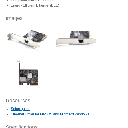
Compliant with IEEE 802.3bz
Energy Efficient Ethernet (EEE)
Articles
Images
Discontinued
Exhibitions
MyCloud
Resources
Promotions
Setup guide
Ethernet Driver for Mac OS and Microsoft Windows
Reviews
Specifications