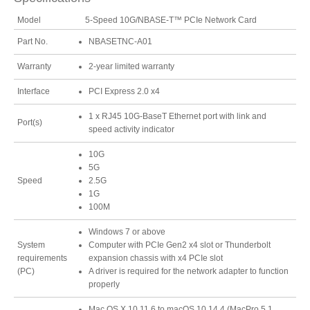
Model
5-Speed 10G/NBASE-T™ PCIe Network Card
Part No.
NBASETNC-A01
Tutorials
Warranty
2-year limited warranty
Interface
PCI Express 2.0 x4
Contact Customer Service
1 x RJ45 10G-BaseT Ethernet port with link and
Port(s)
speed activity indicator
10G
5G
Information Center
Speed
2.5G
1G
100M
Warranty Terms
Windows 7 or above
System
Computer with PCIe Gen2 x4 slot or Thunderbolt
requirements
expansion chassis with x4 PCIe slot
(PC)
A driver is required for the network adapter to function
RMA Request
properly
Mac OS X 10.11.6 to macOS 10.14.4 (MacPro 5,1