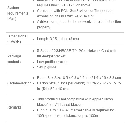
requires macOS 10.12.5 or above)
Resellers
System
Computer with PCIe Gen2 x4 slot or Thunderbolt
requirements
expansion chassis with x4 PCIe slot
(Mac)
A driver is required for the network adapter to function
properly
Firmware
Dimensions
Length: 3.15 inches (8 cm)
(LxWxH)
5-Speed 10G/NBASE-T™ PCIe Network Card with
Software
Package
full-height bracket
contents
Low-profile bracket
Setup guide
Retail Box Size: 8.5 x 6.3 x 1.5 in. (21.6 x 16 x 3.8 cm)
Manuals
Carton/Packing
Carton Size (40pcs per carton): 21.26 x 20.47 x 15.75
in. (54 x 52 x 40 cm)
This product is not compatible with Apple Silicon
FAQ
Macs (e.g. M1-based Macs).
Remarks
High quality Cat-6A Ethernet cable is required for
10G speeds with distances up to 100m.