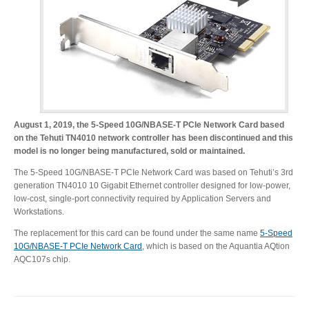
Desktop Storage
Support
Expansion Chassis
More
August 1, 2019, the 5-Speed 10G/NBASE-T PCIe Network Card based
on the Tehuti TN4010 network controller has been discontinued and this
model is no longer being manufactured, sold or maintained.
The 5-Speed 10G/NBASE-T PCIe Network Card was based on Tehuti’s 3rd
Docks & Adapters
generation TN4010 10 Gigabit Ethernet controller designed for low-power,
low-cost, single-port connectivity required by Application Servers and
Workstations.
The replacement for this card can be found under the same name
5-Speed
Power & Cables
10G/NBASE-T PCIe Network Card
, which is based on the Aquantia AQtion
AQC107s chip.
Spare Parts