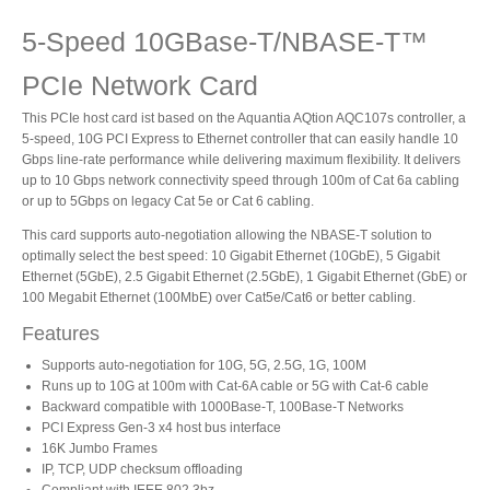
5-Speed 10GBase-T/NBASE-T™
Product Reviews
PCIe Network Card
This PCIe host card ist based on the Aquantia AQtion AQC107s controller, a
5-speed, 10G PCI Express to Ethernet controller that can easily handle 10
Press Releases
Gbps line-rate performance while delivering maximum flexibility. It delivers
up to 10 Gbps network connectivity speed through 100m of Cat 6a cabling
or up to 5Gbps on legacy Cat 5e or Cat 6 cabling.
This card supports auto-negotiation allowing the NBASE-T solution to
Testimonials
optimally select the best speed: 10 Gigabit Ethernet (10GbE), 5 Gigabit
Ethernet (5GbE), 2.5 Gigabit Ethernet (2.5GbE), 1 Gigabit Ethernet (GbE) or
100 Megabit Ethernet (100MbE) over Cat5e/Cat6 or better cabling.
Features
Media Kit
Supports auto-negotiation for 10G, 5G, 2.5G, 1G, 100M
Runs up to 10G at 100m with Cat-6A cable or 5G with Cat-6 cable
Backward compatible with 1000Base-T, 100Base-T Networks
PCI Express Gen-3 x4 host bus interface
Announcements
16K Jumbo Frames
IP, TCP, UDP checksum offloading