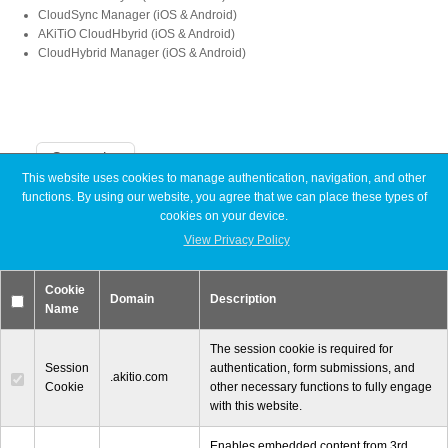
CloudSync Manager (iOS & Android)
AKiTiO CloudHbyrid (iOS & Android)
CloudHybrid Manager (iOS & Android)
Product Reviews
Press Releases
Categories
This website uses cookies to manage authentication, navigation, and other
functions. By using our website, you agree that we can place these types of
Announcements
cookies on your device.
Articles
Testimonials
Discontinued
View Privacy Policy
Exhibitions
MyCloud
Cookie
Promotions
Domain
Description
Media Kit
Name
Reviews
Tutorials
The session cookie is required for
Session
authentication, form submissions, and
.akitio.com
Cookie
other necessary functions to fully engage
Announcements
with this website.
Enables embedded content from 3rd