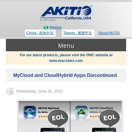
Region
China - 简体中文
Taiwan - 繁體中文
About AKiTiO
Menu
For our latest products, please visit the OWC website at
www.macsales.com
Products
MyCloud and CloudHybrid Apps Discontinued
Where to Buy
Thunderbolt 3 Technology
Wednesday, June 26, 2019
Newsroom
Portable Storage
Blog