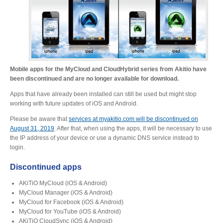
Desktop Storage
Support
Expansion Chassis
Mobile apps for the MyCloud and CloudHybrid series from Akitio have
been discontinued and are no longer available for download.
More
Apps that have already been installed can still be used but might stop
working with future updates of iOS and Android.
Please be aware that
services at myakitio.com will be discontinued on
August 31, 2019
. After that, when using the apps, it will be necessary to use
Docks & Adapters
the IP address of your device or use a dynamic DNS service instead to
login.
Discontinued apps
Power & Cables
AKiTiO MyCloud (iOS & Android)
MyCloud Manager (iOS & Android)
MyCloud for Facebook (iOS & Android)
Spare Parts
MyCloud for YouTube (iOS & Android)
AKiTiO CloudSync (iOS & Android)