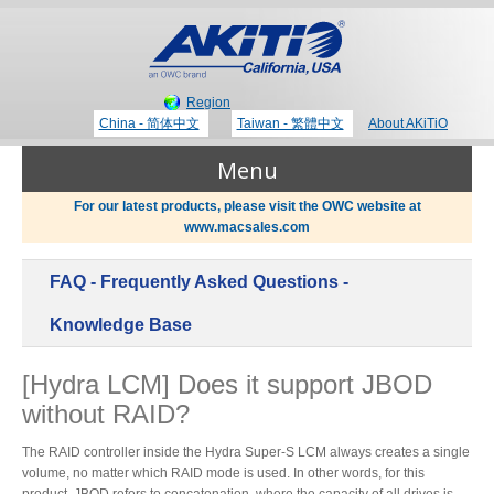
Region
China - 简体中文
Taiwan - 繁體中文
About AKiTiO
Menu
For our latest products, please visit the OWC website at
www.macsales.com
Products
FAQ - Frequently Asked Questions -
Where to Buy
Thunderbolt 3 Technology
Knowledge Base
[Hydra LCM] Does it support JBOD
Newsroom
without RAID?
Portable Storage
Blog
The RAID controller inside the Hydra Super-S LCM always creates a single
volume, no matter which RAID mode is used. In other words, for this
product, JBOD refers to concatenation, where the capacity of all drives is