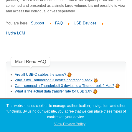
Desktop Storage
Support
combined and presented as a single large volume. It is not possible to view
and access the individual drives seperately.
You are here:
Support
FAQ
USB Devices
Expansion Chassis
Hydra LCM
More
Most Read FAQ
Are all USB-C cables the same?
Docks & Adapters
Why is my Thunderbolt 3 device not recognized?
Can I connect a Thunderbolt 3 device to a Thunderbolt 2 Mac?
What is the actual data transfer rate for USB 3.0?
Power & Cables
This website uses cookies to manage authentication, navigation, and other
Latest FAQ Articles
functions. By using our website, you agree that we can place these types of
cookies on your device.
[Node Titan] Windows PC cannot find enough resources (Code 12)
View Privacy Policy
Spare Parts
[Node Titan] How do I connect the PCIe power cables to the GPU