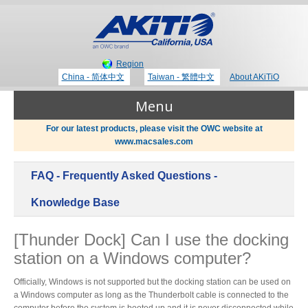
Region
China - 简体中文
Taiwan - 繁體中文
About AKiTiO
Menu
For our latest products, please visit the OWC website at
www.macsales.com
Products
FAQ - Frequently Asked Questions -
Where to Buy
Thunderbolt 3 Technology
Knowledge Base
[Thunder Dock] Can I use the docking
Newsroom
station on a Windows computer?
Portable Storage
Blog
Officially, Windows is not supported but the docking station can be used on
a Windows computer as long as the Thunderbolt cable is connected to the
computer before the system is booted up and it is never disconnected while