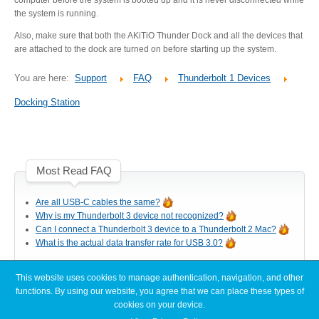
Desktop Storage
Support
the system is running.
Also, make sure that both the AKiTiO Thunder Dock and all the devices that
are attached to the dock are turned on before starting up the system.
Expansion Chassis
You are here:
Support
FAQ
Thunderbolt 1 Devices
Docking Station
More
Most Read FAQ
Docks & Adapters
Are all USB-C cables the same?
Why is my Thunderbolt 3 device not recognized?
Can I connect a Thunderbolt 3 device to a Thunderbolt 2 Mac?
What is the actual data transfer rate for USB 3.0?
Power & Cables
This website uses cookies to manage authentication, navigation, and other
Latest FAQ Articles
functions. By using our website, you agree that we can place these types of
Spare Parts
cookies on your device.