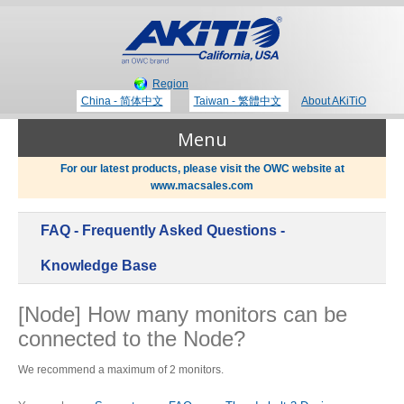
Region
China - 简体中文
Taiwan - 繁體中文
About AKiTiO
Menu
For our latest products, please visit the OWC website at
www.macsales.com
Products
FAQ - Frequently Asked Questions -
Where to Buy
Thunderbolt 3 Technology
Knowledge Base
[Node] How many monitors can be
Newsroom
connected to the Node?
Portable Storage
Blog
We recommend a maximum of 2 monitors.