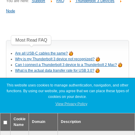
You are here:
Support
FAQ
Thunderbolt 3 Devices
Desktop Storage
Support
Node
Expansion Chassis
Most Read FAQ
More
Are all USB-C cables the same?
Why is my Thunderbolt 3 device not recognized?
Can I connect a Thunderbolt 3 device to a Thunderbolt 2 Mac?
What is the actual data transfer rate for USB 3.0?
Docks & Adapters
This website uses cookies to manage authentication, navigation, and other
Latest FAQ Articles
functions. By using our website, you agree that we can place these types of
cookies on your device.
Power & Cables
[Node Titan] Windows PC cannot find enough resources (Code 12)
View Privacy Policy
[Node Titan] How do I connect the PCIe power cables to the GPU
card?
Cookie
Slow read or write speeds when using SoftRAID
Domain
Description
Name
[Thunder3 Dock Pro] Unable to establish a network connection on
Spare Parts
macOS