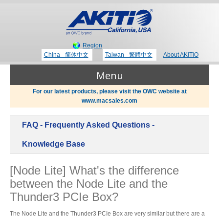
Region
China - 简体中文
Taiwan - 繁體中文
About AKiTiO
Menu
For our latest products, please visit the OWC website at
www.macsales.com
Products
FAQ - Frequently Asked Questions -
Where to Buy
Thunderbolt 3 Technology
Knowledge Base
[Node Lite] What's the difference
Newsroom
between the Node Lite and the
Portable Storage
Thunder3 PCIe Box?
Blog
The Node Lite and the Thunder3 PCIe Box are very similar but there are a