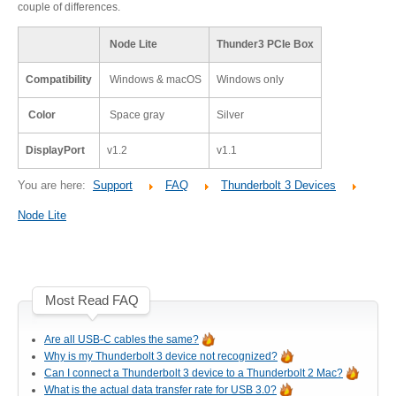
couple of differences.
Desktop Storage
Support
Node Lite
Thunder3 PCIe Box
Compatibility
Windows & macOS
Windows only
Expansion Chassis
Color
Space gray
Silver
DisplayPort
v1.2
v1.1
More
You are here:
Support
FAQ
Thunderbolt 3 Devices
Node Lite
Docks & Adapters
Most Read FAQ
Power & Cables
Are all USB-C cables the same?
Why is my Thunderbolt 3 device not recognized?
Can I connect a Thunderbolt 3 device to a Thunderbolt 2 Mac?
Spare Parts
What is the actual data transfer rate for USB 3.0?