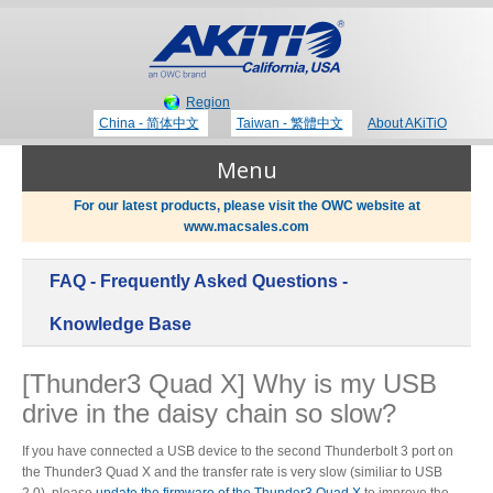
Region
China - 简体中文
Taiwan - 繁體中文
About AKiTiO
Menu
For our latest products, please visit the OWC website at
www.macsales.com
Products
FAQ - Frequently Asked Questions -
Where to Buy
Thunderbolt 3 Technology
Knowledge Base
[Thunder3 Quad X] Why is my USB
Newsroom
drive in the daisy chain so slow?
Portable Storage
Blog
If you have connected a USB device to the second Thunderbolt 3 port on
the Thunder3 Quad X and the transfer rate is very slow (similiar to USB
2.0), please
update the firmware of the Thunder3 Quad X
to improve the