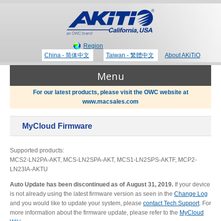
Region
China - 简体中文
Taiwan - 繁體中文
About AKiTiO
Menu
For our latest products, please visit the OWC website at
www.macsales.com
Products
MyCloud Firmware
Where to Buy
Thunderbolt 3 Technology
Supported products:
MCS2-LN2PA-AKT, MCS-LN2SPA-AKT, MCS1-LN2SPS-AKTF, MCP2-
LN23IA-AKTU
Newsroom
Auto Update has been discontinued as of August 31, 2019.
If your device
Portable Storage
is not already using the latest firmware version as seen in the
Change Log
Blog
and you would like to update your system, please
contact Tech Support
. For
more information about the firmware update, please refer to the
MyCloud