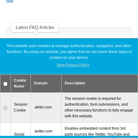
Wiki
.
Desktop Storage
Support
Latest FAQ Articles
Expansion Chassis
[Node Titan] Windows PC cannot find enough resources (Code 12)
This website uses cookies to manage authentication, navigation, and other
[Node Titan] How do I connect the PCIe power cables to the GPU
functions. By using our website, you agree that we can place these types of
card?
More
cookies on your device.
Slow read or write speeds when using SoftRAID
[Thunder3 Dock Pro] Unable to establish a network connection on
View Privacy Policy
macOS
Docks & Adapters
Cookie
Domain
Description
Name
The session cookie is required for
Session
authentication, form submissions, and
Power & Cables
.akitio.com
Cookie
other necessary functions to fully engage
with this website.
Enables embedded content from 3rd
© 2000-2026 Other World Computing, Inc. All Rights Reserved.
Spare Parts
.twitter.com
Social
party sources like Twitter, YouTube and
.youtube.com