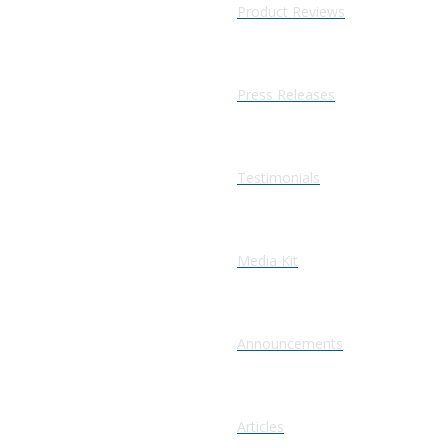
Product Reviews
Press Releases
Testimonials
Media Kit
Announcements
Articles