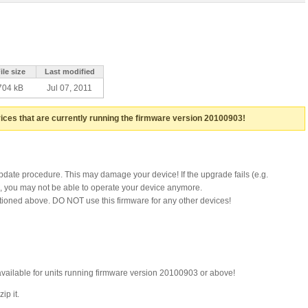
ile size
Last modified
704 kB
Jul 07, 2011
ices that are currently running the firmware version 20100903!
update procedure. This may damage your device! If the upgrade fails (e.g.
), you may not be able to operate your device anymore.
ntioned above. DO NOT use this firmware for any other devices!
available for units running firmware version 20100903 or above!
ip it.