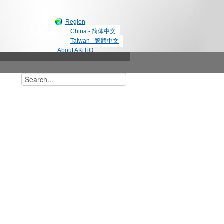
Region
China - 简体中文
Taiwan - 繁體中文
About AKiTiO