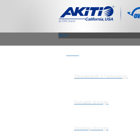
Menu
Products
Thunderbolt 3 Technology
Portable Storage
Desktop Storage