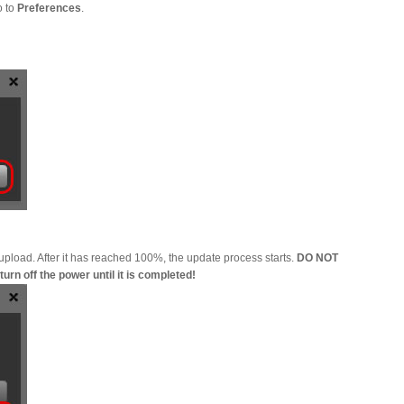
o to
Preferences
.
 upload. After it has reached 100%, the update process starts.
DO NOT
rn off the power until it is completed!