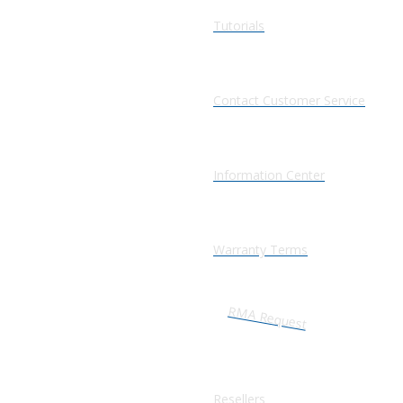
Tutorials
Contact Customer Service
Information Center
Warranty Terms
RMA Request
Resellers