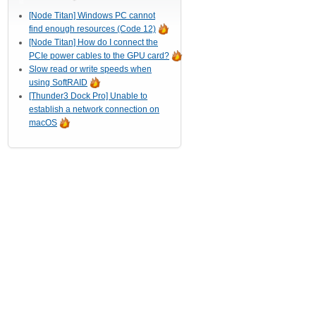
[Node Titan] Windows PC cannot
find enough resources (Code 12)
[Node Titan] How do I connect the
PCIe power cables to the GPU card?
Slow read or write speeds when
using SoftRAID
[Thunder3 Dock Pro] Unable to
establish a network connection on
macOS