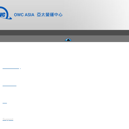
Where to Buy
Newsroom
Blog
Support