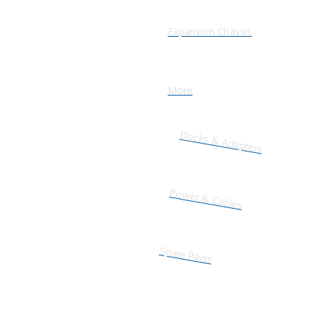
Expansion Chassis
More
Docks & Adapters
Power & Cables
Spare Parts