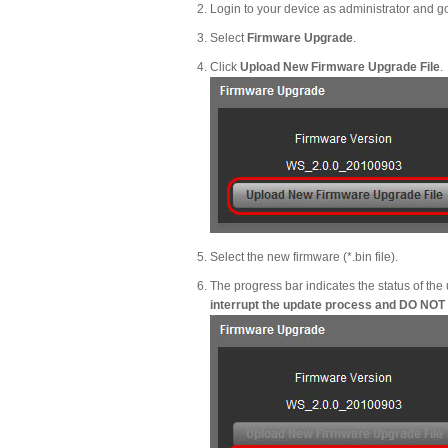
Login to your device as administrator and g
Select
Firmware Upgrade
.
Click
Upload New Firmware Upgrade File
.
Select the new firmware (*.bin file).
The progress bar indicates the status of the
interrupt the update process and DO NOT tu