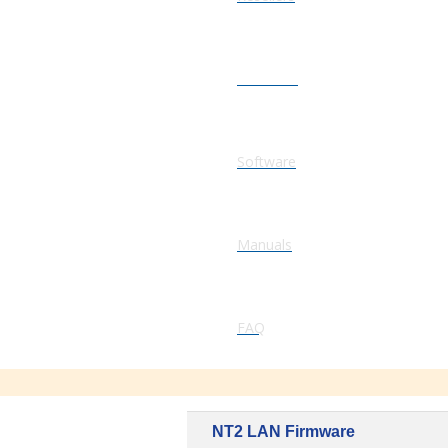
Firmware
Software
Manuals
FAQ
NT2 LAN Firmware