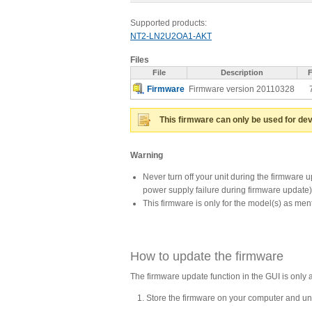
Supported products:
NT2-LN2U2OA1-AKT
Files
File
Description
F
Firmware
Firmware version 20110328
This firmware can only be used for dev
Warning
Never turn off your unit during the firmware 
power supply failure during firmware update
This firmware is only for the model(s) as me
How to update the firmware
The firmware update function in the GUI is only 
Store the firmware on your computer and unz