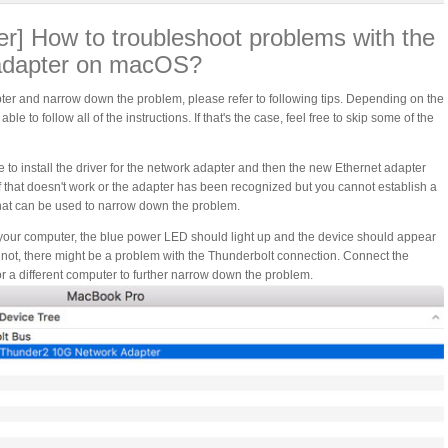
] How to troubleshoot problems with the
adapter on macOS?
er and narrow down the problem, please refer to following tips. Depending on the
 to follow all of the instructions. If that's the case, feel free to skip some of the
to install the driver for the network adapter and then the new Ethernet adapter
f that doesn't work or the adapter has been recognized but you cannot establish a
that can be used to narrow down the problem.
your computer, the blue power LED should light up and the device should appear
f not, there might be a problem with the Thunderbolt connection. Connect the
or a different computer to further narrow down the problem.