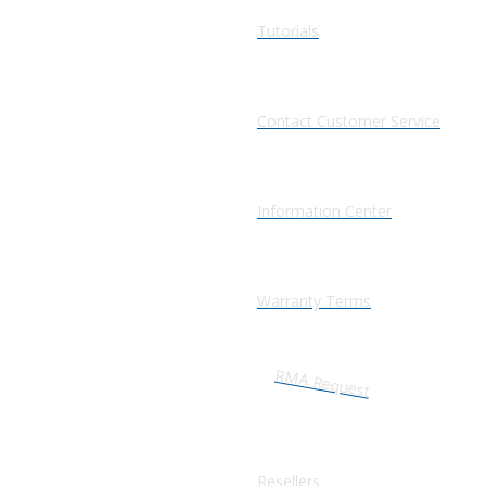
Tutorials
Contact Customer Service
Information Center
Warranty Terms
RMA Request
Resellers