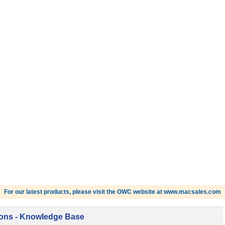
For our latest products, please visit the OWC website at www.macsales.com
ions - Knowledge Base