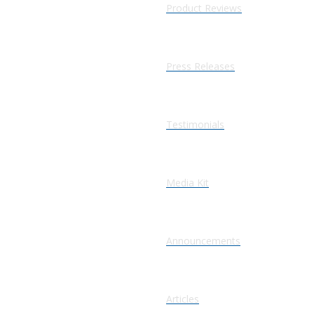
Product Reviews
Press Releases
Testimonials
Media Kit
Announcements
Articles