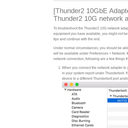
[Thunder2 10GbE Adapter
Thunder2 10G network 
To troubleshoot the Thunder2 10G network adapt
equipment you have available, you might not be able
tips and continue with the rest.
Under normal circumstances, you should be able 
will be available under Preferences > Network. I
network connection, following are a few things 
When you connect the network adapter to 
in your system report under Thunderbolt. I
device to a different Thunderbolt port and/