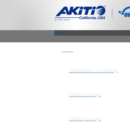
Menu
Products
Thunderbolt 3 Technology
Portable Storage
Desktop Storage