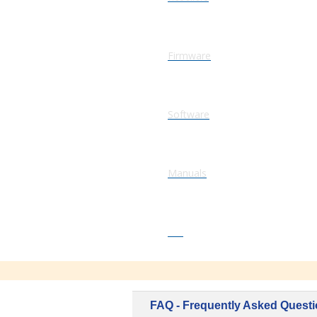
Firmware
Software
Manuals
FAQ
FAQ - Frequently Asked Quest