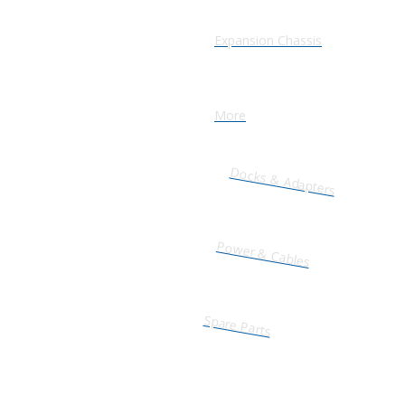
Expansion Chassis
More
Docks & Adapters
Power & Cables
Spare Parts