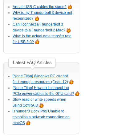
Are all USB-C cables the same?
Why is my Thunderbolt 3 device not
recognized?
Can I connect a Thunderbolt 3
device to a Thunderbolt 2 Mac?
What is the actual data transfer rate
for USB 3.0?
Latest FAQ Articles
[Node Titan] Windows PC cannot
find enough resources (Code 12)
[Node Titan] How do I connect the
PCIe power cables to the GPU card?
Slow read or write speeds when
using SoftRAID
[Thunder3 Dock Pro] Unable to
establish a network connection on
macOS