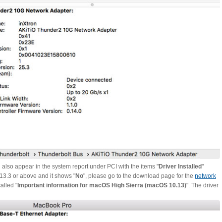
ld also appear in the system report under PCI with the items "
Driver Installed
"
.13.3 or above and it shows "
No
", please go to the download page for the
network
alled "
Important information for macOS High Sierra (macOS 10.13)
". The driver