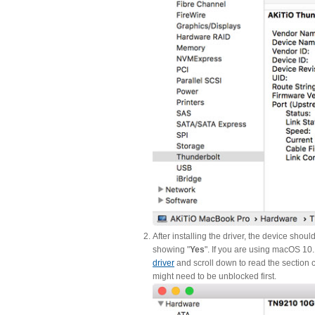
After installing the driver, the device shou
showing "
Yes
". If you are using macOS 10
driver
and scroll down to read the section c
might need to be unblocked first.