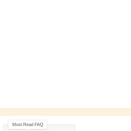
Most Read FAQ