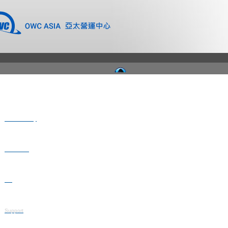
Where to Buy
Newsroom
Blog
Support