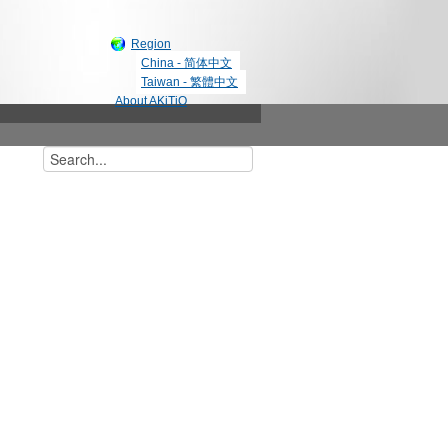
Region
China - 简体中文
Taiwan - 繁體中文
About AKiTiO