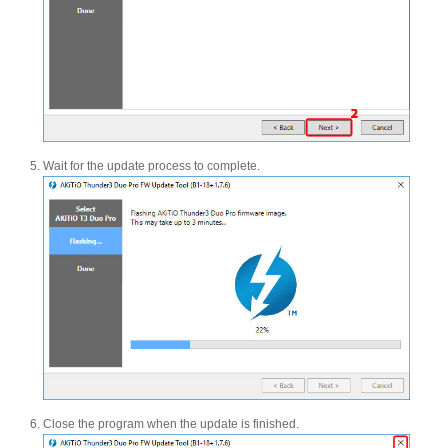
Articles
Discontinued
Wait for the update process to complete.
Exhibitions
MyCloud
Promotions
Close the program when the update is finished.
Reviews