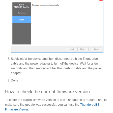
Tutorials
Contact Customer Service
Safely eject the device and then disconnect both the Thunderbolt
Information Center
cable and the power adapter to turn off the device. Wait for a few
seconds and then re-connect the Thunderbolt cable and the power
adapter.
Done
Warranty Terms
How to check the current firmware version
To check the current firmware version to see if an update is required and to
RMA Request
make sure the update was successful, you can use the
Thunderbolt 3
Firmware Viewer
.