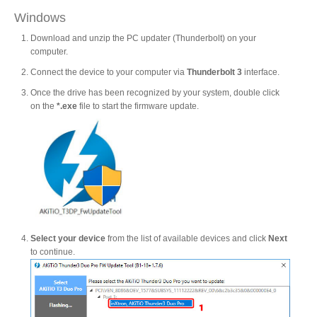
Windows
Download and unzip the PC updater (Thunderbolt) on your
Product Reviews
computer.
Connect the device to your computer via
Thunderbolt 3
interface.
Once the drive has been recognized by your system, double click
Press Releases
on the
*.exe
file to start the firmware update.
Testimonials
Media Kit
Select your device
from the list of available devices and click
Next
to continue.
Announcements