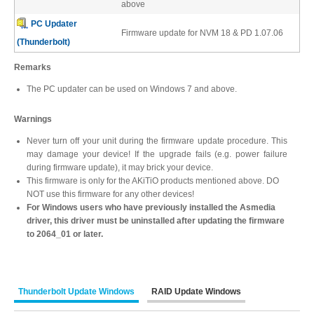
above
Desktop Storage
Support
PC Updater
Firmware update for NVM 18 & PD 1.07.06
(Thunderbolt)
Expansion Chassis
Remarks
The PC updater can be used on Windows 7 and above.
Warnings
More
Never turn off your unit during the firmware update procedure. This
may damage your device! If the upgrade fails (e.g. power failure
during firmware update), it may brick your device.
This firmware is only for the AKiTiO products mentioned above. DO
Docks & Adapters
NOT use this firmware for any other devices!
For Windows users who have previously installed the Asmedia
driver, this driver must be uninstalled after updating the firmware
to 2064_01 or later.
Power & Cables
Thunderbolt Update Windows
RAID Update Windows
Spare Parts