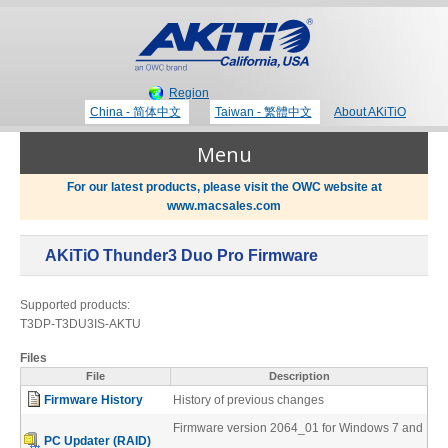
Region
China - 简体中文
Taiwan - 繁體中文
About AKiTiO
Menu
For our latest products, please visit the OWC website at
www.macsales.com
Products
AKiTiO Thunder3 Duo Pro Firmware
Where to Buy
Thunderbolt 3 Technology
Supported products:
T3DP-T3DU3IS-AKTU
Newsroom
Files
Portable Storage
File
Description
Firmware History
History of previous changes
Blog
Firmware version 2064_01 for Windows 7 and
PC Updater (RAID)