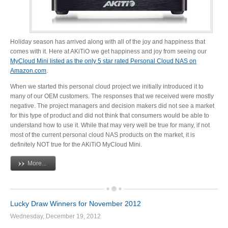
Tutorials
Holiday season has arrived along with all of the joy and happiness that
comes with it. Here at AKiTiO we get happiness and joy from seeing our
MyCloud Mini listed as the only 5 star rated Personal Cloud NAS on
Amazon.com
.
Contact Customer Service
When we started this personal cloud project we initially introduced it to
many of our OEM customers. The responses that we received were mostly
negative. The project managers and decision makers did not see a market
for this type of product and did not think that consumers would be able to
Information Center
understand how to use it. While that may very well be true for many, if not
most of the current personal cloud NAS products on the market, it is
definitely NOT true for the AKiTiO MyCloud Mini.
More...
Warranty Terms
Lucky Draw Winners for November 2012
RMA Request
Wednesday, December 19, 2012