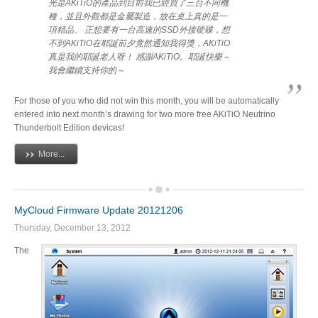
光是AKiTiO的產品到目前我已經買了三台不同機
種，並且外觀都是金屬製造，放在桌上真的是一
項精品。 正想要有一台高速的SSD外接硬碟，想
不到AKiTiO在耶誕前夕竟然通知我得獎，AKiTiO
真是我的耶誕老人呀！ 感謝AKiTiO。耶誕快樂～
我會繼續支持你的～
For those of you who did not win this month, you will be automatically
entered into next month’s drawing for two more free AKiTiO Neutrino
Thunderbolt Edition devices!
More...
MyCloud Firmware Update 20121206
Thursday, December 13, 2012
The