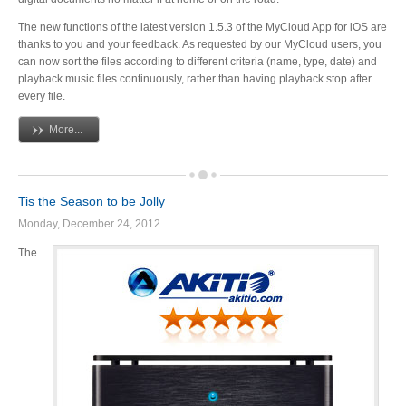
Articles
The new functions of the latest version 1.5.3 of the MyCloud App for iOS are
thanks to you and your feedback. As requested by our MyCloud users, you
can now sort the files according to different criteria (name, type, date) and
playback music files continuously, rather than having playback stop after
every file.
Discontinued
More...
Exhibitions
Tis the Season to be Jolly
Monday, December 24, 2012
MyCloud
The
Promotions
Reviews