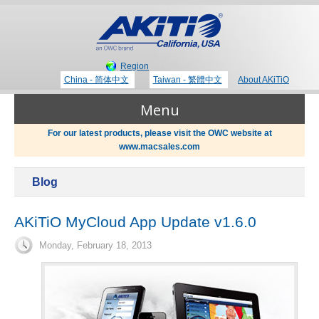
Region
China - 简体中文
Taiwan - 繁體中文
About AKiTiO
Menu
For our latest products, please visit the OWC website at
www.macsales.com
Products
Blog
Where to Buy
Thunderbolt 3 Technology
AKiTiO MyCloud App Update v1.6.0
Monday, February 18, 2013
Newsroom
Portable Storage
Blog