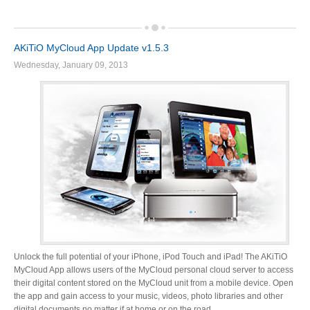
Product Reviews
AKiTiO MyCloud App Update v1.5.3
Wednesday, January 09, 2013
Press Releases
Testimonials
Media Kit
Unlock the full potential of your iPhone, iPod Touch and iPad! The AKiTiO
MyCloud App allows users of the MyCloud personal cloud server to access
Announcements
their digital content stored on the MyCloud unit from a mobile device. Open
the app and gain access to your music, videos, photo libraries and other
digital documents no matter if at home or on the road.