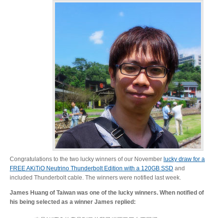
Resellers
Firmware
Software
Manuals
Congratulations to the two lucky winners of our November
lucky draw for a
FREE AKiTiO Neutrino Thunderbolt Edition with a 120GB SSD
and
FAQ
included Thunderbolt cable. The winners were notified last week.
James Huang of Taiwan was one of the lucky winners. When notified of
his being selected as a winner James replied: