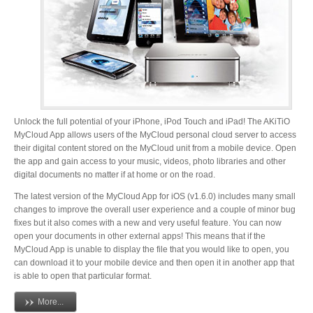
Desktop Storage
Support
Expansion Chassis
Unlock the full potential of your iPhone, iPod Touch and iPad! The AKiTiO
More
MyCloud App allows users of the MyCloud personal cloud server to access
their digital content stored on the MyCloud unit from a mobile device. Open
the app and gain access to your music, videos, photo libraries and other
digital documents no matter if at home or on the road.
Docks & Adapters
The latest version of the MyCloud App for iOS (v1.6.0) includes many small
changes to improve the overall user experience and a couple of minor bug
fixes but it also comes with a new and very useful feature. You can now
open your documents in other external apps! This means that if the
Power & Cables
MyCloud App is unable to display the file that you would like to open, you
can download it to your mobile device and then open it in another app that
is able to open that particular format.
Spare Parts
More...