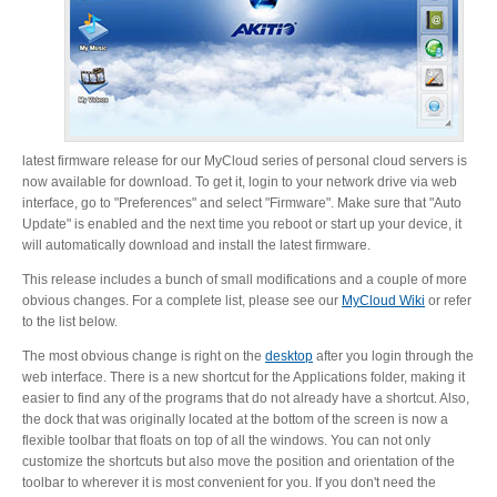
latest firmware release for our MyCloud series of personal cloud servers is
now available for download. To get it, login to your network drive via web
interface, go to "Preferences" and select "Firmware". Make sure that "Auto
Update" is enabled and the next time you reboot or start up your device, it
will automatically download and install the latest firmware.
This release includes a bunch of small modifications and a couple of more
obvious changes. For a complete list, please see our
MyCloud Wiki
or refer
to the list below.
The most obvious change is right on the
desktop
after you login through the
web interface. There is a new shortcut for the Applications folder, making it
easier to find any of the programs that do not already have a shortcut. Also,
the dock that was originally located at the bottom of the screen is now a
flexible toolbar that floats on top of all the windows. You can not only
customize the shortcuts but also move the position and orientation of the
toolbar to wherever it is most convenient for you. If you don't need the