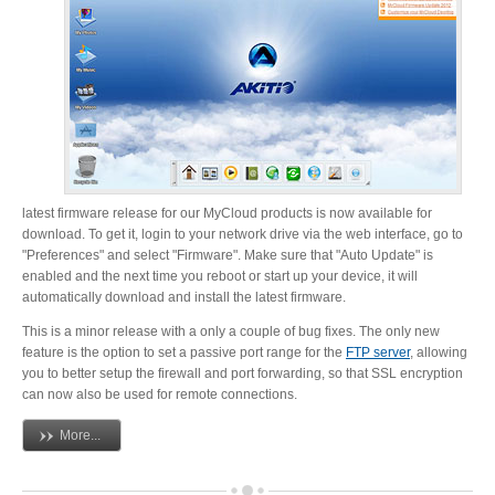
Resellers
Firmware
Software
latest firmware release for our MyCloud products is now available for
download. To get it, login to your network drive via the web interface, go to
"Preferences" and select "Firmware". Make sure that "Auto Update" is
enabled and the next time you reboot or start up your device, it will
automatically download and install the latest firmware.
Manuals
This is a minor release with a only a couple of bug fixes. The only new
feature is the option to set a passive port range for the
FTP server
, allowing
you to better setup the firewall and port forwarding, so that SSL encryption
FAQ
can now also be used for remote connections.
More...