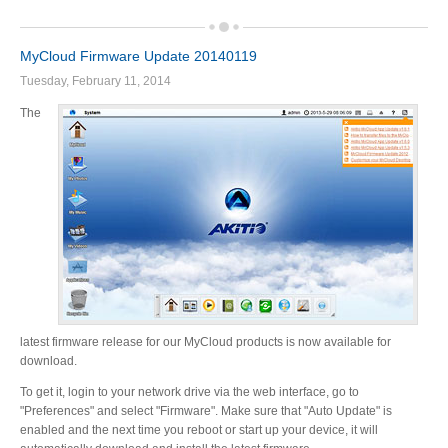
MyCloud Firmware Update 20140119
Product Reviews
Tuesday, February 11, 2014
The
Press Releases
Testimonials
Media Kit
latest firmware release for our MyCloud products is now available for
download.
Announcements
To get it, login to your network drive via the web interface, go to
"Preferences" and select "Firmware". Make sure that "Auto Update" is
enabled and the next time you reboot or start up your device, it will