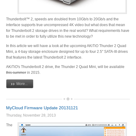
Thunderbolt™ 2, speeds are doubled from 10Gb/s to 20Gb/s and the
Tutorials
interface supports true uncompressed 4K video but what does that mean
for Thunderbolt 2 storage drives in the real world? What requirements have
to be met in order to fully utilize this new technology?
In this article we will have a look at the upcoming AKiTiO Thunder 2 Quad
Contact Customer Service
Mini, a 4-bay storage enclosure designed for up to four 2.5" SATA-III drives
that features the latest Thunderbolt 2 interface.
AKiTiO's Thunderbolt 2 drive, the Thunder 2 Quad Mini, will be available
this summer
in 2015.
Information Center
More...
Warranty Terms
MyCloud Firmware Update 20131121
Thursday, November 28, 2013
RMA Request
The