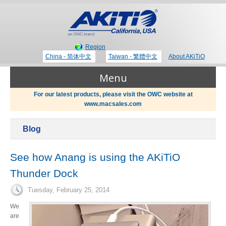
Region
China - 简体中文
Taiwan - 繁體中文
About AKiTiO
Menu
For our latest products, please visit the OWC website at
www.macsales.com
Products
Blog
Where to Buy
Thunderbolt 3 Technology
See how Anang is using the AKiTiO
Thunder Dock
Newsroom
Portable Storage
Tuesday, February 25, 2014
Blog
We
are