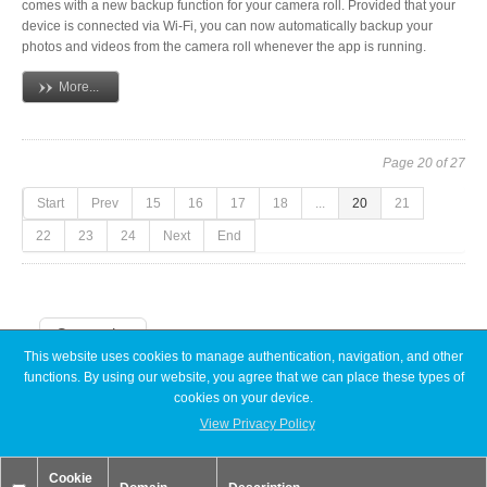
comes with a new backup function for your camera roll. Provided that your
device is connected via Wi-Fi, you can now automatically backup your
photos and videos from the camera roll whenever the app is running.
More...
Page 20 of 27
Start
Prev
15
16
17
18
...
20
21
22
23
24
Next
End
Categories
This website uses cookies to manage authentication, navigation, and other
functions. By using our website, you agree that we can place these types of
Announcements
cookies on your device.
Articles
Discontinued
View Privacy Policy
Exhibitions
MyCloud
Cookie
Promotions