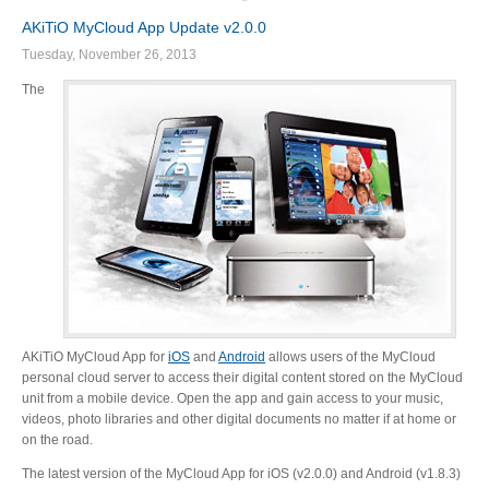
AKiTiO MyCloud App Update v2.0.0
Tuesday, November 26, 2013
The
AKiTiO MyCloud App for
iOS
and
Android
allows users of the MyCloud
personal cloud server to access their digital content stored on the MyCloud
unit from a mobile device. Open the app and gain access to your music,
videos, photo libraries and other digital documents no matter if at home or
on the road.
The latest version of the MyCloud App for iOS (v2.0.0) and Android (v1.8.3)