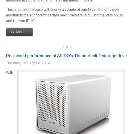
automatically download and install the latest firmware.
Articles
This is a minor release with a only a couple of bug fixes. The only new
addition is the support for certain new browsers (e.g. Chrome Version 32
and Korean IE 10).
More...
Discontinued
Real world performance of AKiTiO's Thunderbolt 2 storage drive
Exhibitions
Tuesday, January 14, 2014
With
MyCloud
Promotions
Reviews