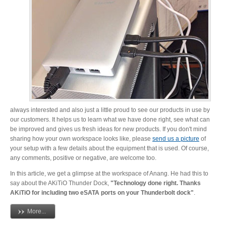
Desktop Storage
Support
Expansion Chassis
More
always interested and also just a little proud to see our products in use by
our customers. It helps us to learn what we have done right, see what can
be improved and gives us fresh ideas for new products. If you don't mind
Docks & Adapters
sharing how your own workspace looks like, please
send us a picture
of
your setup with a few details about the equipment that is used. Of course,
any comments, positive or negative, are welcome too.
Power & Cables
In this article, we get a glimpse at the workspace of Anang. He had this to
say about the AKiTiO Thunder Dock,
"Technology done right. Thanks
AKiTiO for including two eSATA ports on your Thunderbolt dock"
.
More...
Spare Parts