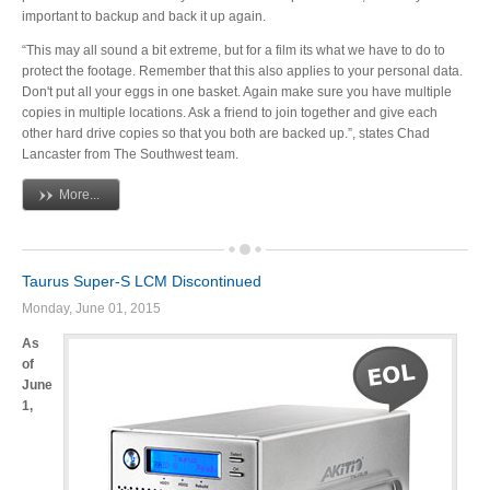
important to backup and back it up again.
Articles
“This may all sound a bit extreme, but for a film its what we have to do to
protect the footage. Remember that this also applies to your personal data.
Don't put all your eggs in one basket. Again make sure you have multiple
copies in multiple locations. Ask a friend to join together and give each
Discontinued
other hard drive copies so that you both are backed up.”, states Chad
Lancaster from The Southwest team.
More...
Exhibitions
Taurus Super-S LCM Discontinued
MyCloud
Monday, June 01, 2015
As
of
June
Promotions
1,
Reviews