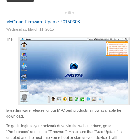
MyCloud Firmware Update 20150303
Wednesday, March 11, 2015
The
latest firmware release for our MyCloud products is now available for
download.
To get it, login to your network drive via the web interface, go to
"Preferences" and select "Firmware". Make sure that "Auto Update" is
enabled and the next time you reboot or start up your device, it will