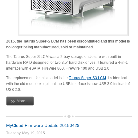
Tutorials
2015, the Taurus Super-S LCM has been discontinued and this model is
no longer being manufactured, sold or maintained.
Contact Customer Service
The Taurus Super-S LCM was a 2-bay storage enclosure with built-in
hardware RAID designed for two 3.5" hard disk drives. It featured a 4-in-1
interface with eSATA, FireWire 800, FireWire 400 and USB 2.0.
Information Center
The replacement for this model is the
Taurus Super-S3 LCM
. It's identical
with the old model except that the USB interface is now USB 3.0 instead of
USB 2.0.
Warranty Terms
More...
MyCloud Firmware Update 20150429
RMA Request
Tuesday, May 19, 2015