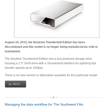
Desktop Storage
Support
Expansion Chassis
More
August 24, 2015, the Neutrino Thunderbolt Edition has been
discontinued and this model is no longer being manufactured, sold or
maintained.
The Neutrino Thunderbolt Edition was a bus-powered storage drive
Docks & Adapters
housing a 2.5" SATA drive with a Thunderbolt interface for lightning fast
transfer speeds up to 10Gbps.
There is no new version or alternative available for this particular model.
Power & Cables
More...
Spare Parts
Managing the data workflow for The Southwest Film