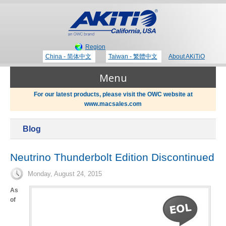
Region
China - 简体中文
Taiwan - 繁體中文
About AKiTiO
Menu
For our latest products, please visit the OWC website at
www.macsales.com
Products
Blog
Where to Buy
Thunderbolt 3 Technology
Neutrino Thunderbolt Edition Discontinued
Monday, August 24, 2015
Newsroom
Portable Storage
As
of
Blog