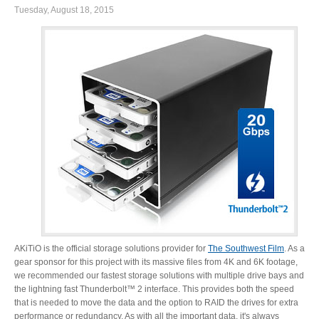
Tuesday, August 18, 2015
Product Reviews
Press Releases
Testimonials
Media Kit
AKiTiO is the official storage solutions provider for
The Southwest Film
. As a
gear sponsor for this project with its massive files from 4K and 6K footage,
we recommended our fastest storage solutions with multiple drive bays and
Announcements
the lightning fast Thunderbolt™ 2 interface. This provides both the speed
that is needed to move the data and the option to RAID the drives for extra
performance or redundancy. As with all the important data, it's always