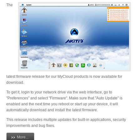
The
Resellers
Firmware
Software
latest firmware release for our MyCloud products is now available for
download.
Manuals
To get it, login to your network drive via the web interface, go to
"Preferences" and select "Firmware". Make sure that "Auto Update" is
enabled and the next time you reboot or start up your device, it will
automatically download and install the latest firmware.
FAQ
This release includes multiple updates for built-in applications, security
improvements and bug fixes.
More...