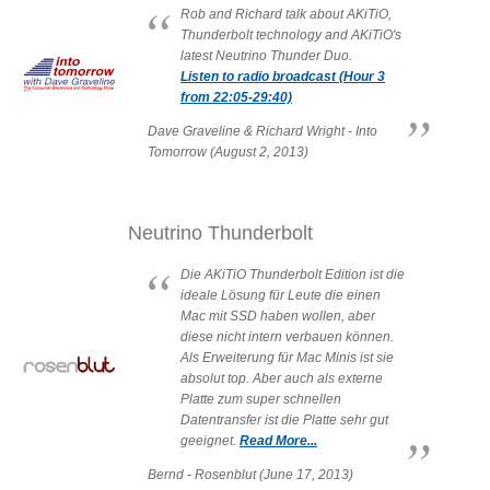
Rob and Richard talk about AKiTiO,
Resellers
Thunderbolt technology and AKiTiO's
latest Neutrino Thunder Duo.
Listen to radio broadcast (Hour 3
from 22:05-29:40)
Firmware
Dave Graveline & Richard Wright - Into
Tomorrow (August 2, 2013)
Software
Neutrino Thunderbolt
Die AKiTiO Thunderbolt Edition ist die
ideale Lösung für Leute die einen
Manuals
Mac mit SSD haben wollen, aber
diese nicht intern verbauen können.
Als Erweiterung für Mac Minis ist sie
absolut top. Aber auch als externe
FAQ
Platte zum super schnellen
Datentransfer ist die Platte sehr gut
geeignet.
Read More...
Bernd - Rosenblut (June 17, 2013)