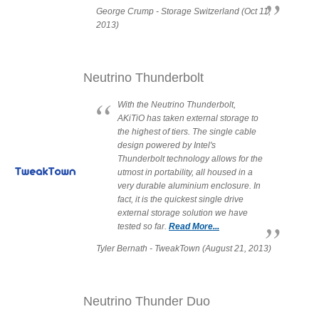
George Crump - Storage Switzerland (Oct 11,
2013)
Tutorials
Neutrino Thunderbolt
With the Neutrino Thunderbolt,
Contact Customer Service
AKiTiO has taken external storage to
the highest of tiers. The single cable
design powered by Intel's
Thunderbolt technology allows for the
utmost in portability, all housed in a
Information Center
very durable aluminium enclosure. In
fact, it is the quickest single drive
external storage solution we have
tested so far.
Read More...
Warranty Terms
Tyler Bernath - TweakTown (August 21, 2013)
RMA Request
Neutrino Thunder Duo