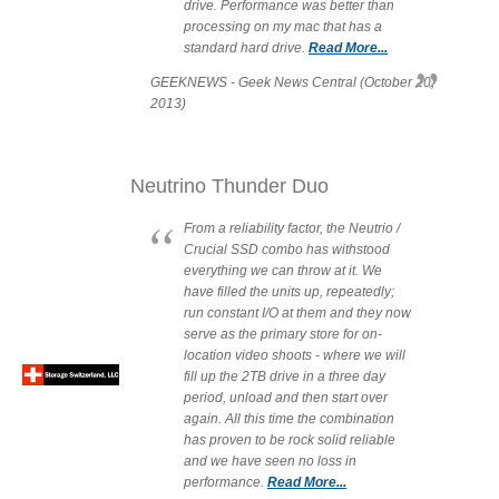
drive. Performance was better than
processing on my mac that has a
Articles
standard hard drive.
Read More...
GEEKNEWS - Geek News Central (October 20,
2013)
Discontinued
Neutrino Thunder Duo
Exhibitions
From a reliability factor, the Neutrio /
Crucial SSD combo has withstood
everything we can throw at it. We
have filled the units up, repeatedly;
MyCloud
run constant I/O at them and they now
serve as the primary store for on-
location video shoots - where we will
fill up the 2TB drive in a three day
period, unload and then start over
Promotions
again. All this time the combination
has proven to be rock solid reliable
and we have seen no loss in
performance.
Read More...
Reviews