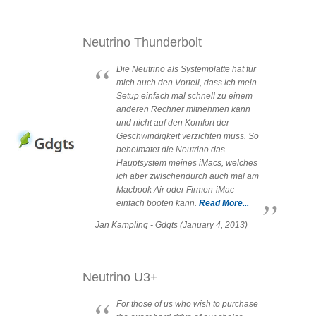
Neutrino Thunderbolt
Die Neutrino als Systemplatte hat für
mich auch den Vorteil, dass ich mein
Setup einfach mal schnell zu einem
anderen Rechner mitnehmen kann
und nicht auf den Komfort der
Geschwindigkeit verzichten muss. So
beheimatet die Neutrino das
Hauptsystem meines iMacs, welches
ich aber zwischendurch auch mal am
Macbook Air oder Firmen-iMac
einfach booten kann.
Read More...
Jan Kampling - Gdgts (January 4, 2013)
Neutrino U3+
For those of us who wish to purchase