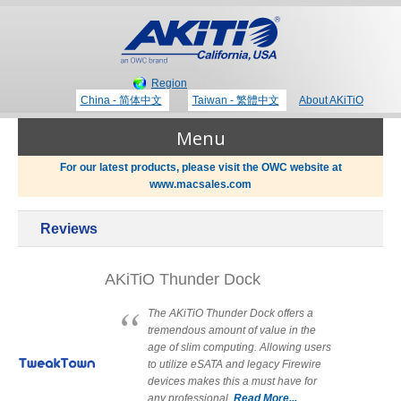
Region
China - 简体中文
Taiwan - 繁體中文
About AKiTiO
Menu
For our latest products, please visit the OWC website at
www.macsales.com
Products
Reviews
Where to Buy
Thunderbolt 3 Technology
AKiTiO Thunder Dock
Newsroom
The AKiTiO Thunder Dock offers a
tremendous amount of value in the
Portable Storage
age of slim computing. Allowing users
Blog
to utilize eSATA and legacy Firewire
devices makes this a must have for
any professional.
Read More...