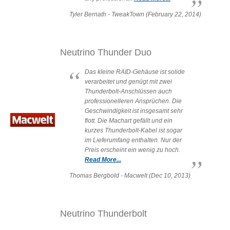
Desktop Storage
Support
Tyler Bernath - TweakTown (February 22, 2014)
Expansion Chassis
Neutrino Thunder Duo
Das kleine RAID-Gehäuse ist solide
verarbeitet und genügt mit zwei
More
Thunderbolt-Anschlüssen auch
professionelleren Ansprüchen. Die
Geschwindigkeit ist insgesamt sehr
flott. Die Machart gefällt und ein
kurzes Thunderbolt-Kabel ist sogar
Docks & Adapters
im Lieferumfang enthalten. Nur der
Preis erscheint ein wenig zu hoch.
Read More...
Power & Cables
Thomas Bergbold - Macwelt (Dec 10, 2013)
Neutrino Thunderbolt
Spare Parts