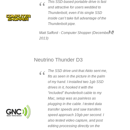
This SSD-based portable drive is fast
and attractive for users wedded to
Thunderbolt, even if its single SSD
Product Reviews
inside can’t take full advantage of the
Thunderbolt pipe.
Matt Safford - Computer Shopper (December 4,
2013)
Press Releases
Neutrino Thunder D3
Testimonials
The SSD drive unit that Akito sent me,
fits as seen in the picture in the palm
of my hand. I installed two 1gb SSD
drives in it, hooked it with the
Media Kit
“included” thunderbolt cable to my
Mac, setup was as painless as
plugging in the cable. I tested data
transfer speeds and saw transfers
Announcements
speed approach 10gb per second. I
also tested video capture, and post
editing processing directly on the