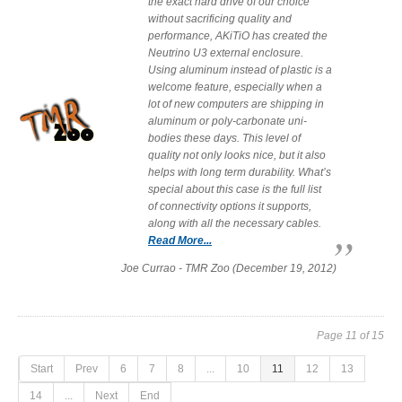
the exact hard drive of our choice
without sacrificing quality and
performance, AKiTiO has created the
Neutrino U3 external enclosure.
Using aluminum instead of plastic is a
welcome feature, especially when a
lot of new computers are shipping in
aluminum or poly-carbonate uni-
bodies these days. This level of
quality not only looks nice, but it also
helps with long term durability. What’s
special about this case is the full list
of connectivity options it supports,
along with all the necessary cables.
Read More...
Joe Currao - TMR Zoo (December 19, 2012)
Page 11 of 15
Start
Prev
6
7
8
...
10
11
12
13
14
...
Next
End