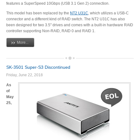
features a SuperSpeed 10Gbps (USB 3.1 Gen 2) connection.
Articles
This model has been replaced by the
NT2 U31C
, which utilizes a USB-C
connector and a different kind of RAID switch. The NT2 U31C has also
been designed for two 3.5" drives and comes with a built-in hardware RAID
controller supporting Non-RAID, RAID 0 and RAID 1.
Discontinued
More...
Exhibitions
SK-3501 Super-S3 Discontinued
Friday, June 22, 2018
As
MyCloud
of
May
25,
Promotions
Reviews