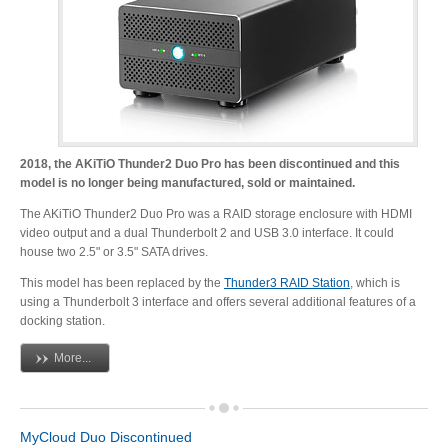
Resellers
Firmware
2018, the AKiTiO Thunder2 Duo Pro has been discontinued and this
model is no longer being manufactured, sold or maintained.
Software
The AKiTiO Thunder2 Duo Pro was a RAID storage enclosure with HDMI
video output and a dual Thunderbolt 2 and USB 3.0 interface. It could
house two 2.5" or 3.5" SATA drives.
Manuals
This model has been replaced by the
Thunder3 RAID Station
, which is
using a Thunderbolt 3 interface and offers several additional features of a
docking station.
FAQ
More...
MyCloud Duo Discontinued