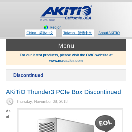
Region
China - 简体中文
Taiwan - 繁體中文
About AKiTiO
Menu
For our latest products, please visit the OWC website at
www.macsales.com
Products
Discontinued
Where to Buy
Thunderbolt 3 Technology
AKiTiO Thunder3 PCIe Box Discontinued
Thursday, November 08, 2018
Newsroom
Portable Storage
As
of
Blog