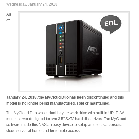
Wednesday, January 24, 2018
As
of
January 24, 2018, the MyCloud Duo has been discontinued and this
model is no longer being manufactured, sold or maintained.
The MyCloud Duo was a dual-bay network drive with built-in UPnP-AV
media server designed for two 3.5" SATA hard disk drives. The MyCloud
software made this NAS an easy device to setup an use as a personal
cloud server at home and for remote access.