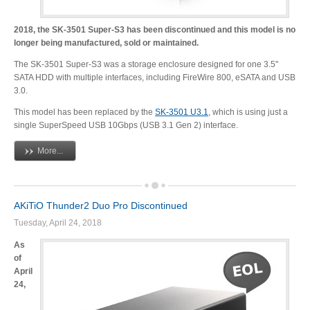
2018, the SK-3501 Super-S3 has been discontinued and this model is no
longer being manufactured, sold or maintained.
Tutorials
The SK-3501 Super-S3 was a storage enclosure designed for one 3.5"
SATA HDD with multiple interfaces, including FireWire 800, eSATA and USB
3.0.
Contact Customer Service
This model has been replaced by the
SK-3501 U3.1
, which is using just a
single SuperSpeed USB 10Gbps (USB 3.1 Gen 2) interface.
More...
Information Center
AKiTiO Thunder2 Duo Pro Discontinued
Tuesday, April 24, 2018
Warranty Terms
As
of
April
RMA Request
24,