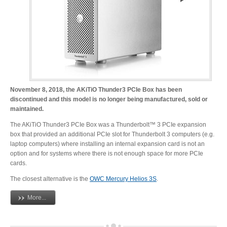
Desktop Storage
Support
Expansion Chassis
More
November 8, 2018, the AKiTiO Thunder3 PCIe Box has been
discontinued and this model is no longer being manufactured, sold or
maintained.
The AKiTiO Thunder3 PCIe Box was a Thunderbolt™ 3 PCIe expansion
Docks & Adapters
box that provided an additional PCIe slot for Thunderbolt 3 computers (e.g.
laptop computers) where installing an internal expansion card is not an
option and for systems where there is not enough space for more PCIe
cards.
Power & Cables
The closest alternative is the
OWC Mercury Helios 3S
.
More...
Spare Parts