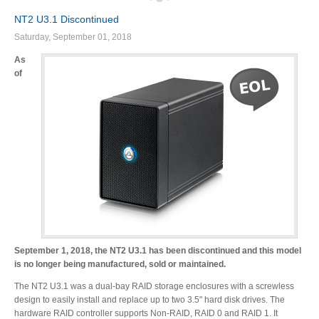
NT2 U3.1 Discontinued
Saturday, September 01, 2018
Product Reviews
As
of
Press Releases
Testimonials
Media Kit
September 1, 2018, the NT2 U3.1 has been discontinued and this model
is no longer being manufactured, sold or maintained.
Announcements
The NT2 U3.1 was a dual-bay RAID storage enclosures with a screwless
design to easily install and replace up to two 3.5" hard disk drives. The
hardware RAID controller supports Non-RAID, RAID 0 and RAID 1. It